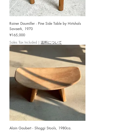
Rainer Daumiller - Pine Side Table by Hirtshals
Savaerk, 1970
Price
¥165,000
Sales Tax Included
|
送料について
Alain Gaubert - Shoggi Stools, 1980ca.