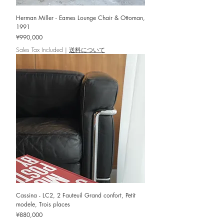
Herman Miller - Eames Lounge Chair & Ottoman,
1991
Price
¥990,000
Sales Tax Included
|
送料について
Cassina - LC2, 2 Fauteuil Grand confort, Petit
modele, Trois places
Price
¥880,000