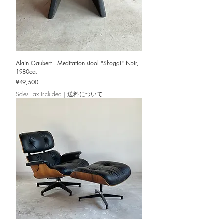
Alain Gaubert - Meditation stool "Shoggi" Noir,
1980ca.
Price
¥49,500
Sales Tax Included
|
送料について