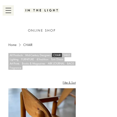
ONLINE SHOP
Home
CHAIR
All Products
Mid-Century Designers
CHAIR
TABLE
Lighting
FURNITURE
&Tradition
Tom Dixon
Art Prints
Books & Magazines
ARK JOURNAL
BAGS
Fragrance
Filter & Sort