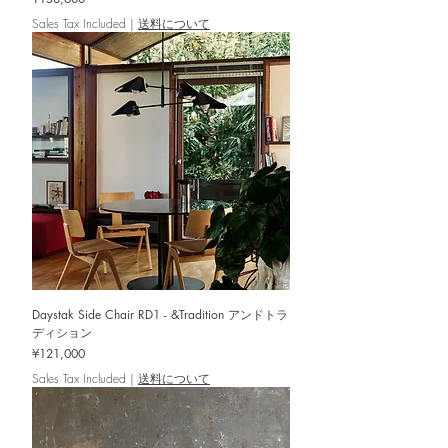
Sales Tax Included
|
送料について
Daystak Side Chair RD1 - &Tradition アンドトラ
ディション
Price
¥121,000
Sales Tax Included
|
送料について