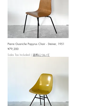
Pierre Guariche Papyrus Chair - Steiner, 1951
Price
¥79,200
Sales Tax Included
|
送料について