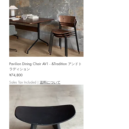
Pavilion Dining Chair AV1 - &Tradition アンドト
ラディション
Price
¥74,800
Sales Tax Included
|
送料について