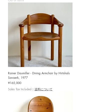
Out of stock
Rainer Daumiller - Dining Armchair by Hirtshals
Savaerk, 1977
Price
¥165,000
Sales Tax Included
|
送料について