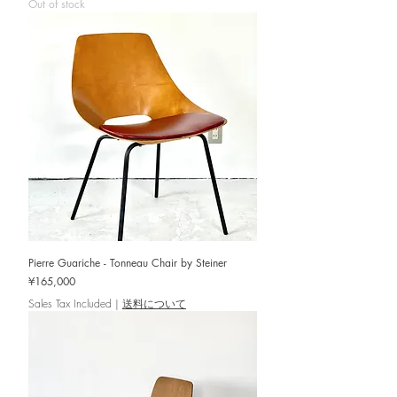
Out of stock
Pierre Guariche - Tonneau Chair by Steiner
Price
¥165,000
Sales Tax Included
|
送料について