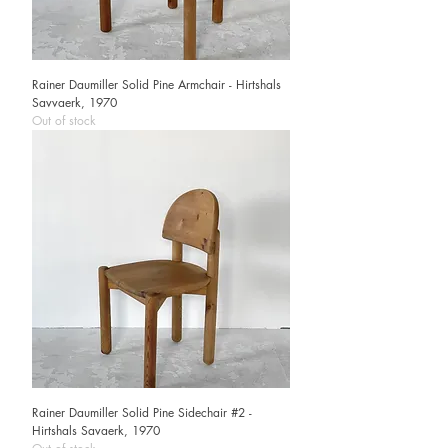
Rainer Daumiller Solid Pine Armchair - Hirtshals
Savvaerk, 1970
Out of stock
Rainer Daumiller Solid Pine Sidechair #2 -
Hirtshals Savaerk, 1970