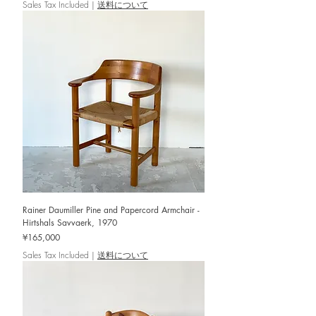
Sales Tax Included
|
送料について
Rainer Daumiller Pine and Papercord Armchair -
Hirtshals Savvaerk, 1970
Price
¥165,000
Sales Tax Included
|
送料について