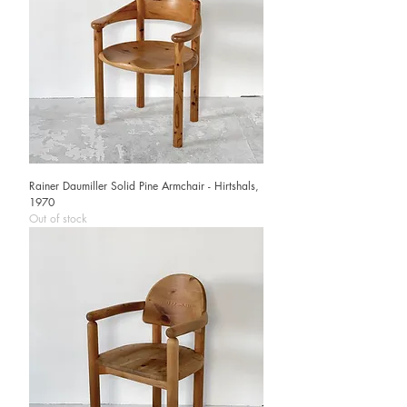
Rainer Daumiller Solid Pine Armchair - Hirtshals,
1970
Out of stock