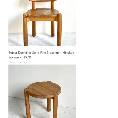
Rainer Daumiller Solid Pine Sidechair - Hirtshals
Savvaerk, 1970
Out of stock