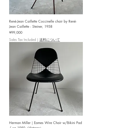
René-Jean Caillette Coccinelle chair by René-
Jean Caillette - Steiner, 1958
Price
¥99,000
Sales Tax Included
|
送料について
Herman Miller｜Eames Wire Chair w/Bikini Pad
/ ca.1950（Vintage）