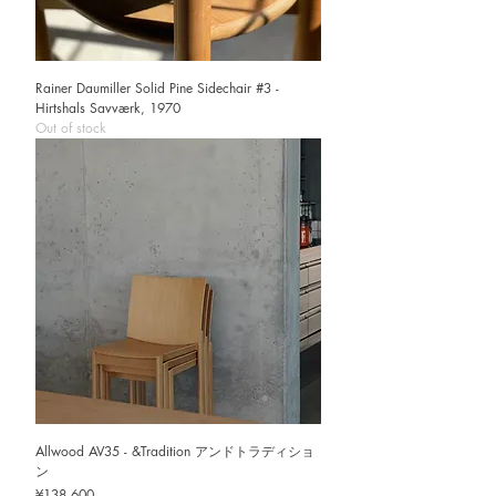
Rainer Daumiller Solid Pine Sidechair #3 -
Hirtshals Savværk, 1970
Out of stock
Allwood AV35 - &Tradition アンドトラディショ
ン
Price
¥138,600