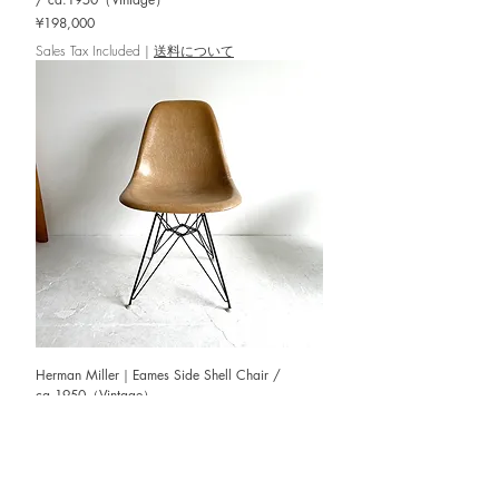
Price
¥198,000
Sales Tax Included
|
送料について
Herman Miller｜Eames Side Shell Chair /
ca.1950（Vintage）
Out of stock