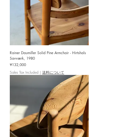
Rainer Daumiller Solid Pine Armchair - Hirtshals
Savværk, 1980
Price
¥132,000
Sales Tax Included
|
送料について