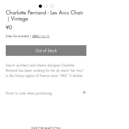
Charlotte Perriand - Les Arcs Chair
｜Vintage
Price
¥0
Sales Tax Included
|
送料について
Out of Stock
French architect and interior designer Charlotte
Perriand has been working for the ski resort "Les Arcs"
in the Savoy region of France since 1967. A leather
chair known for its selection. Made by the Italian
furniture manufacturer DEL VERA, the simple structure
with leather riveted to a steel pipe reminiscent of
Points to note when purchasing
Cassina's LC series, has a deep vintage-like taste of
leather due to aging. It shows affection.
This product is a vintage product. Since it is an old-
fashioned product, there are textures and scratches,
●Dimensions: W480 D540 H810 SH440 mm
but if you are concerned about the detailed condition,
please feel free to contact us.
●Material: Steel, leather
INFORMATION