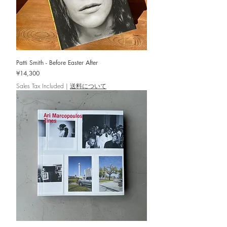
Patti Smith - Before Easter After
Price
¥14,300
Sales Tax Included
|
送料について