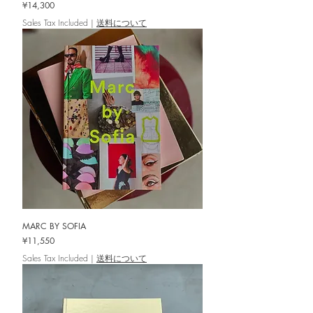
Price
¥14,300
Sales Tax Included
|
送料について
MARC BY SOFIA
Price
¥11,550
Sales Tax Included
|
送料について