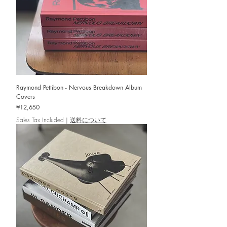
Raymond Pettibon - Nervous Breakdown Album
Covers
Price
¥12,650
Sales Tax Included
|
送料について