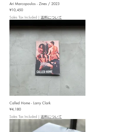
Ari Marcopoulos - Zines / 2023
Price
¥10,450
Sales Tax Included
|
送料について
Called Home - Larry Clark
Price
¥4,180
Sales Tax Included
|
送料について