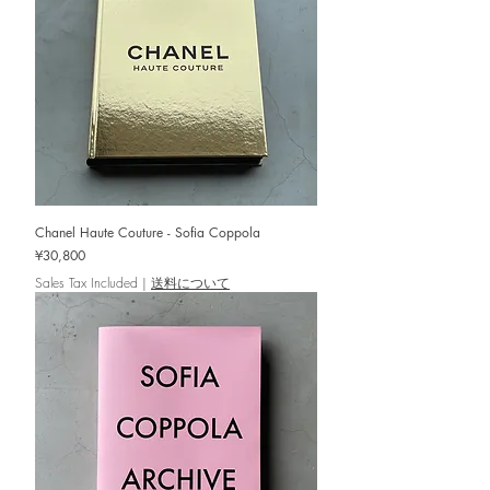
Chanel Haute Couture - Sofia Coppola
Price
¥30,800
Sales Tax Included
|
送料について