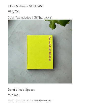
Ettore Sottsass - SOTTSASS
Price
¥18,700
Sales Tax Included
|
送料について
Donald Judd Spaces
Price
¥27,500
Sales Tax Included
|
送料について