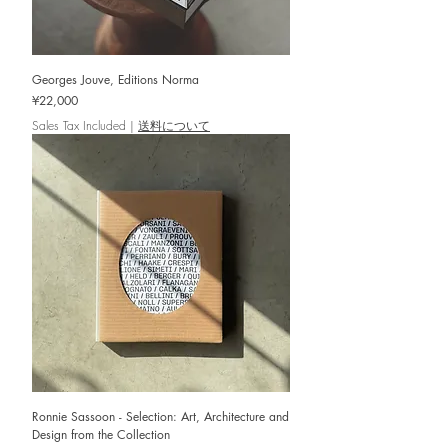
Georges Jouve, Editions Norma
Price
¥22,000
Sales Tax Included
|
送料について
Ronnie Sassoon - Selection: Art, Architecture and
Design from the Collection