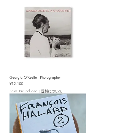
Georgia O'Keeffe - Photographer
Price
¥12,100
Sales Tax Included
|
送料について