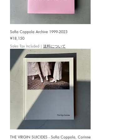
Sofia Coppola Archive 1999-2023
Price
¥18,150
Sales Tax Included
|
送料について
THE VIRGIN SUICIDES - Sofia Coppola, Corinne