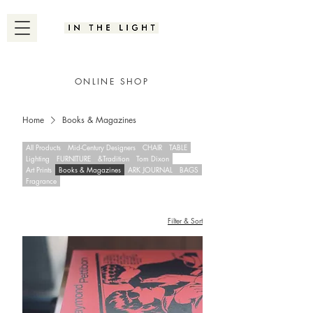
ONLINE SHOP
Home
Books & Magazines
All Products
Mid-Century Designers
CHAIR
TABLE
Lighting
FURNITURE
&Tradition
Tom Dixon
Art Prints
Books & Magazines
ARK JOURNAL
BAGS
Fragrance
Filter & Sort