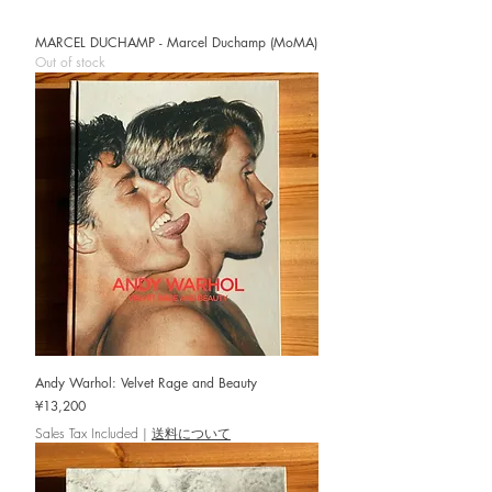
MARCEL DUCHAMP - Marcel Duchamp (MoMA)
Out of stock
Andy Warhol: Velvet Rage and Beauty
Price
¥13,200
Sales Tax Included
|
送料について