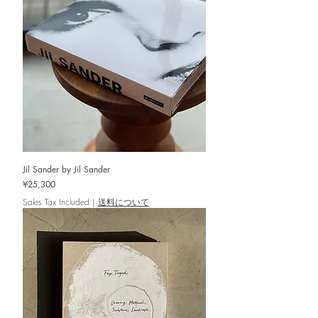
Jil Sander by Jil Sander
Price
¥25,300
Sales Tax Included
|
送料について