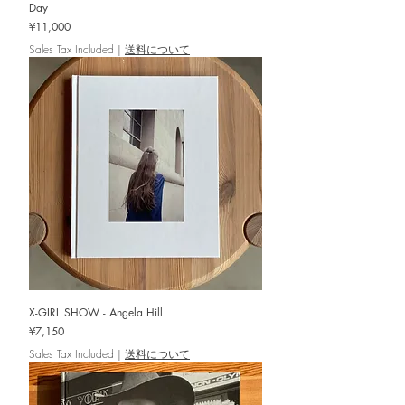
Day
Price
¥11,000
Sales Tax Included
|
送料について
X-GIRL SHOW - Angela Hill
Price
¥7,150
Sales Tax Included
|
送料について