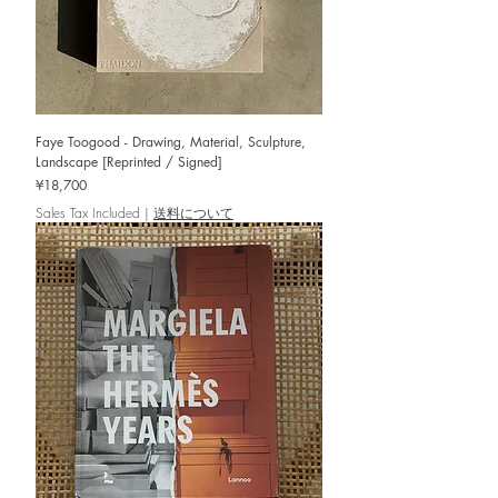
Faye Toogood - Drawing, Material, Sculpture,
Landscape [Reprinted / Signed]
Price
¥18,700
Sales Tax Included
|
送料について