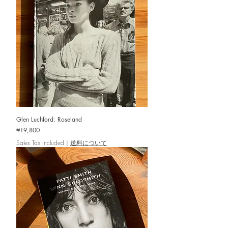
Glen Luchford: Roseland
Price
¥19,800
Sales Tax Included
|
送料について