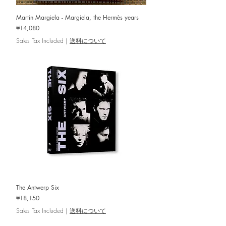
Martin Margiela - Margiela, the Hermès years
Price
¥14,080
Sales Tax Included
|
送料について
The Antwerp Six
Price
¥18,150
Sales Tax Included
|
送料について