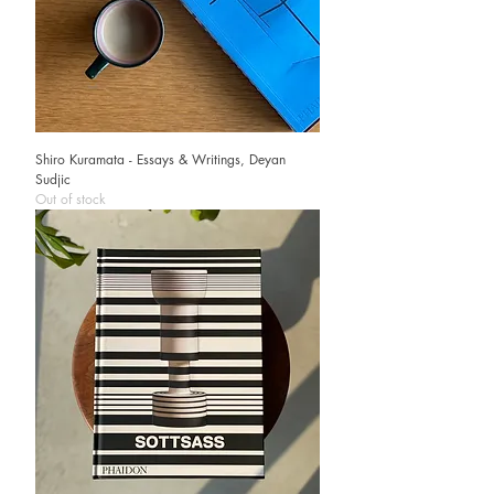
Shiro Kuramata - Essays & Writings, Deyan
Sudjic
Out of stock