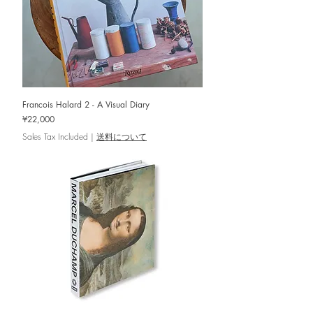
Francois Halard 2 - A Visual Diary
Price
¥22,000
Sales Tax Included
|
送料について