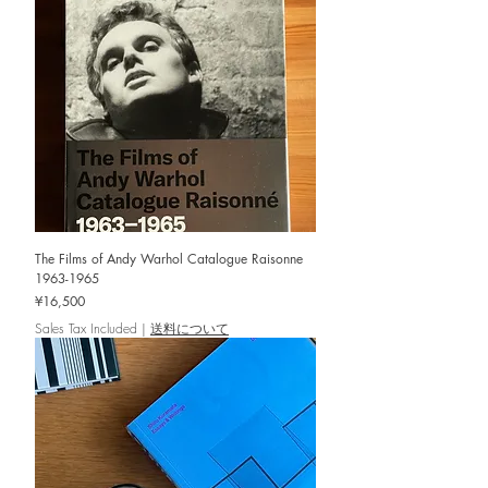
The Films of Andy Warhol Catalogue Raisonne
1963-1965
Price
¥16,500
Sales Tax Included
|
送料について