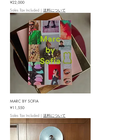
Price
¥22,000
Sales Tax Included
|
送料について
MARC BY SOFIA
Price
¥11,550
Sales Tax Included
|
送料について