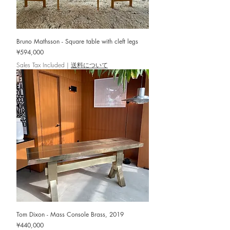
Bruno Mathsson - Square table with cleft legs
Price
¥594,000
Sales Tax Included
|
送料について
Tom Dixon - Mass Console Brass, 2019
Price
¥440,000