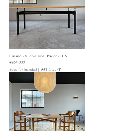
Cassina - 6 Table Tube D'avion - LC6
Price
¥264,000
Sales Tax Included
|
送料について