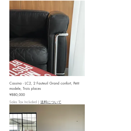
Cassina - LC2, 2 Fauteuil Grand confort, Petit
modele, Trois places
Price
¥880,000
Sales Tax Included
|
送料について