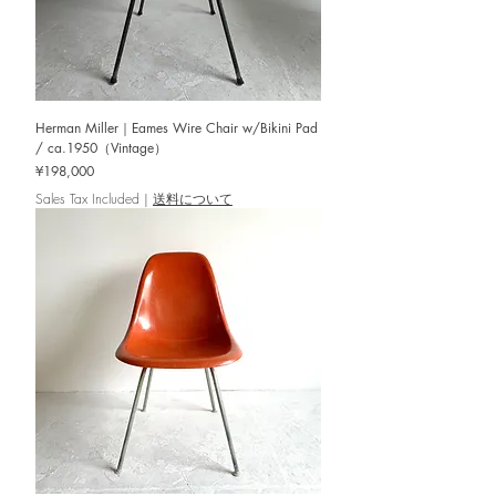
Herman Miller｜Eames Wire Chair w/Bikini Pad
/ ca.1950（Vintage）
Price
¥198,000
Sales Tax Included
|
送料について