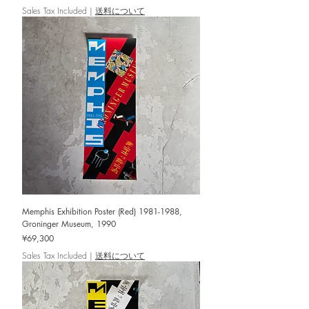
Sales Tax Included
|
送料について
Memphis Exhibition Poster (Red) 1981-1988,
Groninger Museum, 1990
Price
¥69,300
Sales Tax Included
|
送料について