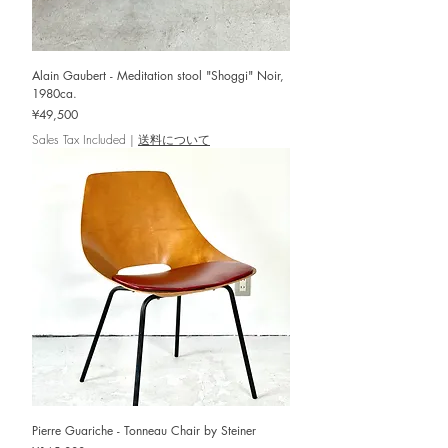
Alain Gaubert - Meditation stool "Shoggi" Noir,
1980ca.
Price
¥49,500
Sales Tax Included
|
送料について
Pierre Guariche - Tonneau Chair by Steiner