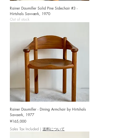
Rainer Daumiller Solid Pine Sidechair #3 -
Hirtshals Savværk, 1970
Out of stock
Rainer Daumiller - Dining Armchair by Hirtshals
Savaerk, 1977
Price
¥165,000
Sales Tax Included
|
送料について