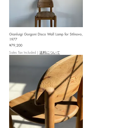
Gianluigi Gorgoni Disco Wall Lamp for Stilnovo,
1977
Price
¥79,200
Sales Tax Included
|
送料について