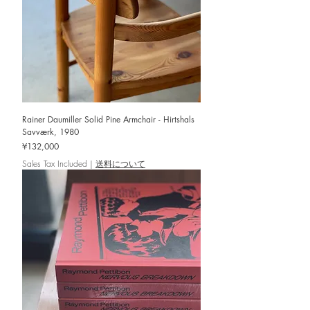
Rainer Daumiller Solid Pine Armchair - Hirtshals
Savværk, 1980
Price
¥132,000
Sales Tax Included
|
送料について