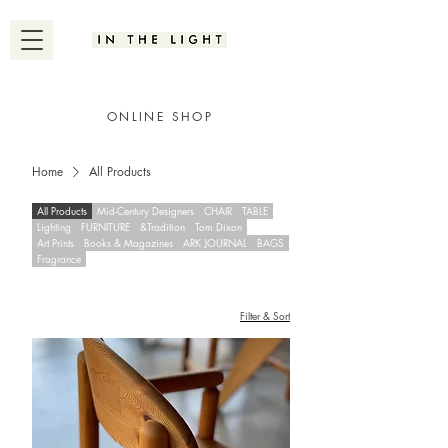
ONLINE SHOP
Home
All Products
All Products
Mid-Century Designers
CHAIR
TABLE
Lighting
FURNITURE
&Tradition
Tom Dixon
Art Prints
Books & Magazines
ARK JOURNAL
BAGS
Fragrance
Filter & Sort