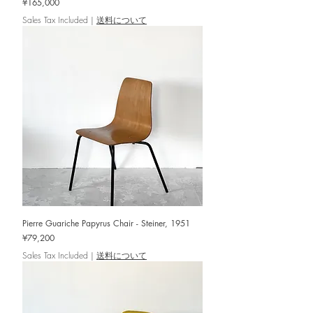
Price
¥165,000
Sales Tax Included
|
送料について
Pierre Guariche Papyrus Chair - Steiner, 1951
Price
¥79,200
Sales Tax Included
|
送料について