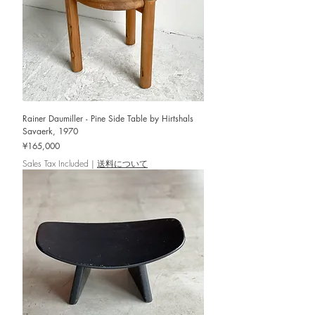
Rainer Daumiller - Pine Side Table by Hirtshals
Savaerk, 1970
Price
¥165,000
Sales Tax Included
|
送料について