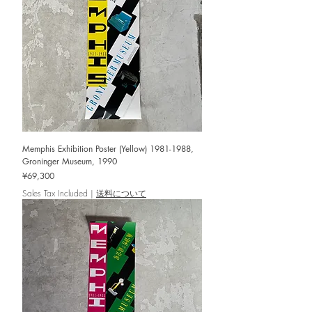
Memphis Exhibition Poster (Yellow) 1981-1988,
Groninger Museum, 1990
Price
¥69,300
Sales Tax Included
|
送料について