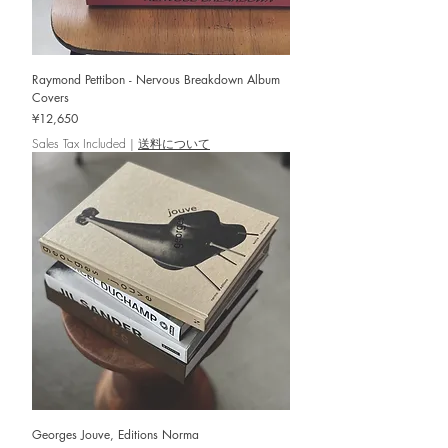
Raymond Pettibon - Nervous Breakdown Album
Covers
Price
¥12,650
Sales Tax Included
|
送料について
Georges Jouve, Editions Norma