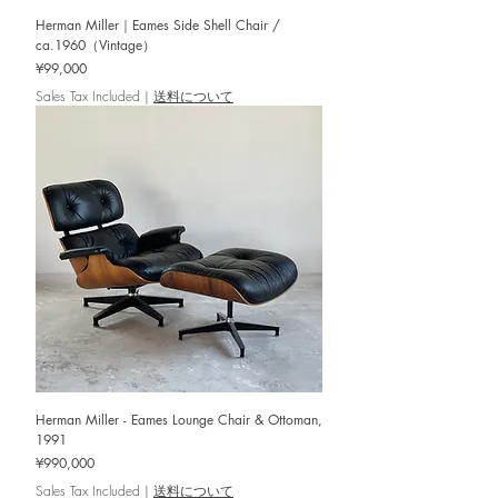
Herman Miller｜Eames Side Shell Chair /
ca.1960（Vintage）
Price
¥99,000
Sales Tax Included
|
送料について
Herman Miller - Eames Lounge Chair & Ottoman,
1991
Price
¥990,000
Sales Tax Included
|
送料について