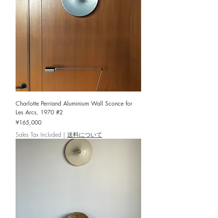
Charlotte Perriand Aluminium Wall Sconce for
Les Arcs, 1970 #2
Price
¥165,000
Sales Tax Included
|
送料について