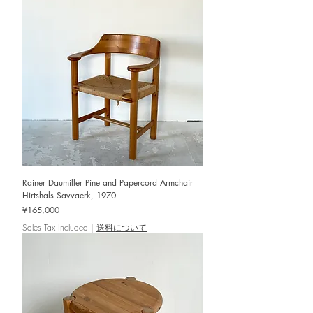
Rainer Daumiller Pine and Papercord Armchair -
Hirtshals Savvaerk, 1970
Price
¥165,000
Sales Tax Included
|
送料について