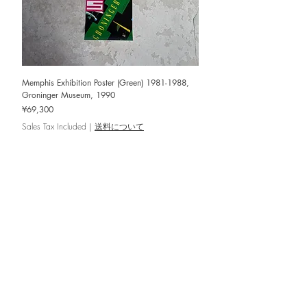
Memphis Exhibition Poster (Green) 1981-1988,
Groninger Museum, 1990
Price
¥69,300
Sales Tax Included
|
送料について