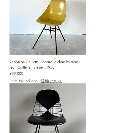
René-Jean Caillette Coccinelle chair by René-
Jean Caillette - Steiner, 1958
Price
¥99,000
Sales Tax Included
|
送料について