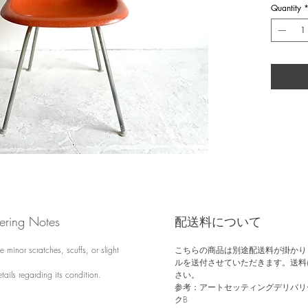
of Modern
Quantity
1990s, He
fiberglass 
switched t
vintage f
Herman Mil
and base r
find.
dering Notes
配送料について
 minor scratches, scuffs, or slight
こちらの商品は別途配送料が掛かり
ルを送付させていただきます。送料
tails regarding its condition.
さい。
参考：アートセッティングデリバリー
クB