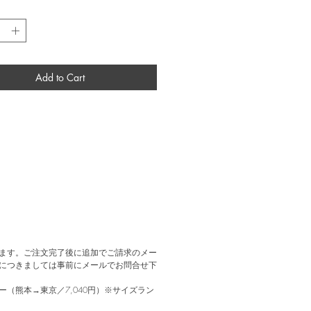
 Art in New York. From 1953 through the
*
rman Miller manufactured and sold the
version of the shell chair, which was later
o polypropylene in 2001. This piece is a
iberglass model from the 1960s, made by
ler as a 2nd model, with both the shell
Add to Cart
emaining in their original condition—a rare
ます。ご注文完了後に追加でご請求のメー
につきましては事前にメールでお問合せ下
（熊本→東京／7,040円）※サイズラン