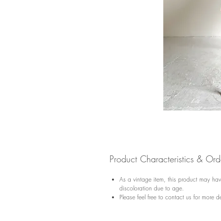
Product Characteristics & Or
As a vintage item, this product may have
discoloration due to age.
Please feel free to contact us for more de