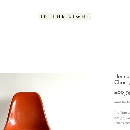
Herman
Chair
¥99,0
Sales Tax In
The "Eames
design, wa
Eames and 
Furniture