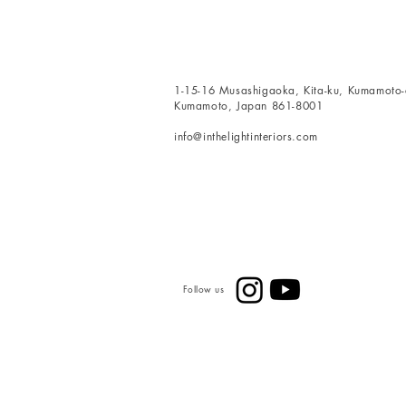
1-15-16 Musashigaoka, Kita-ku, Kumamoto-c
Kumamoto, Japan 861-8001
info@inthelightinteriors.com
Follow us