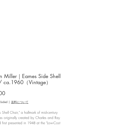
 Miller｜Eames Side Shell
 / ca.1960（Vintage）
Price
00
cluded
|
送料について
 Shell Chair," a hallmark of mid-century
s originally created by Charles and Ray
first presented in 1948 at the "Low-Cost
 Design Competition" hosted by the Museum