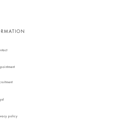
ORMATION
ntact
pointment
cruitment
gal
ivacy policy