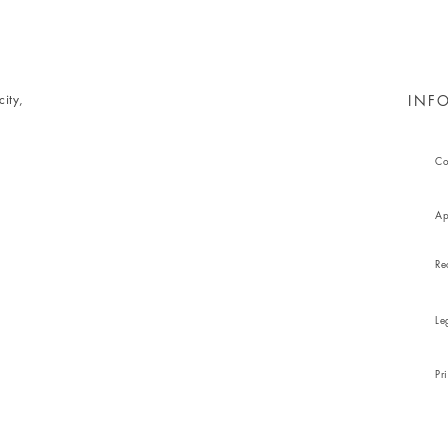
ity,
INF
Co
Ap
Re
Le
Pr