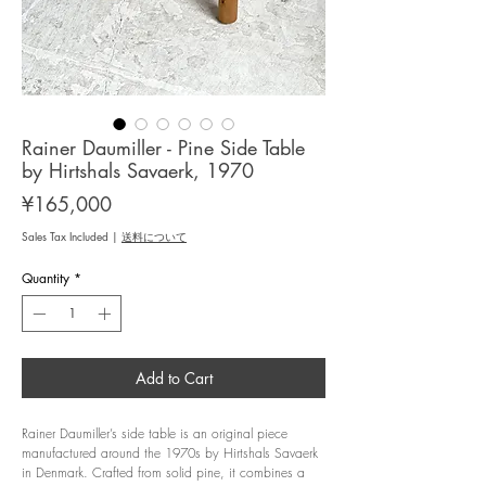
Rainer Daumiller - Pine Side Table
by Hirtshals Savaerk, 1970
Price
¥165,000
Sales Tax Included
|
送料について
Quantity
*
Add to Cart
Rainer Daumiller’s side table is an original piece
manufactured around the 1970s by Hirtshals Savaerk
in Denmark. Crafted from solid pine, it combines a