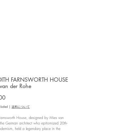
DITH FARNSWORTH HOUSE
 van der Rohe
Price
00
cluded
|
送料について
 Farnsworth House, designed by Mies van
 the German architect who epitomized 20th-
dernism, held a legendary place in the
gination long before it was opened to the