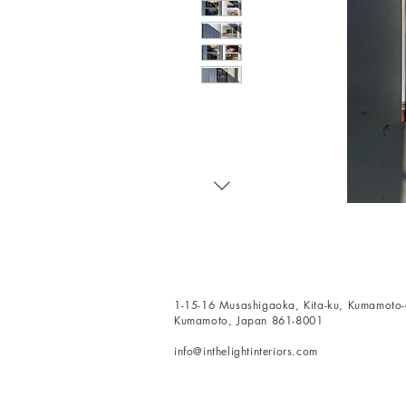
1-15-16 Musashigaoka, Kita-ku, Kumamoto-c
Kumamoto, Japan 861-8001
info@inthelightinteriors.com