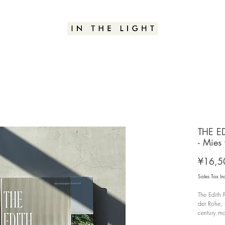
THE E
- Mies
¥16,5
Sales Tax In
The Edith
der Rohe,
century mo
public ima