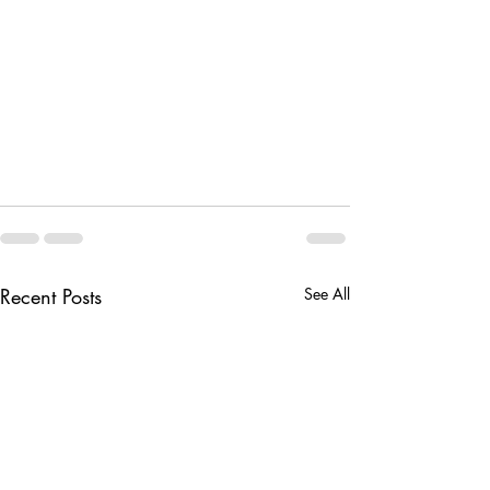
Recent Posts
See All