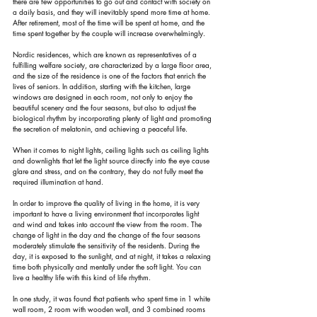
there are few opportunities to go out and contact with society on 
a daily basis, and they will inevitably spend more time at home. 
After retirement, most of the time will be spent at home, and the 
time spent together by the couple will increase overwhelmingly.
Nordic residences, which are known as representatives of a 
fulfilling welfare society, are characterized by a large floor area, 
and the size of the residence is one of the factors that enrich the 
lives of seniors. In addition, starting with the kitchen, large 
windows are designed in each room, not only to enjoy the 
beautiful scenery and the four seasons, but also to adjust the 
biological rhythm by incorporating plenty of light and promoting 
the secretion of melatonin, and achieving a peaceful life.
When it comes to night lights, ceiling lights such as ceiling lights 
and downlights that let the light source directly into the eye cause 
glare and stress, and on the contrary, they do not fully meet the 
required illumination at hand.
In order to improve the quality of living in the home, it is very 
important to have a living environment that incorporates light 
and wind and takes into account the view from the room. The 
change of light in the day and the change of the four seasons 
moderately stimulate the sensitivity of the residents. During the 
day, it is exposed to the sunlight, and at night, it takes a relaxing 
time both physically and mentally under the soft light. You can 
live a healthy life with this kind of life rhythm.
In one study, it was found that patients who spent time in 1 white 
wall room, 2 room with wooden wall, and 3 combined rooms 