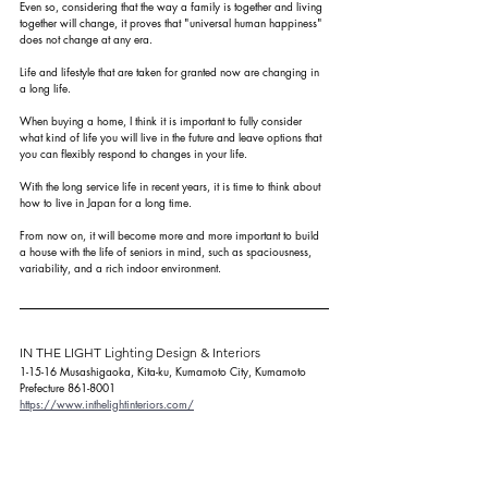
Even so, considering that the way a family is together and living 
together will change, it proves that "universal human happiness" 
does not change at any era.
Life and lifestyle that are taken for granted now are changing in 
a long life.
When buying a home, I think it is important to fully consider 
what kind of life you will live in the future and leave options that 
you can flexibly respond to changes in your life.
With the long service life in recent years, it is time to think about 
how to live in Japan for a long time.
From now on, it will become more and more important to build 
a house with the life of seniors in mind, such as spaciousness, 
variability, and a rich indoor environment.
IN THE LIGHT Lighting Design & Interiors
1-15-16 Musashigaoka, Kita-ku, Kumamoto City, Kumamoto 
Prefecture 861-8001
https://www.inthelightinteriors.com/