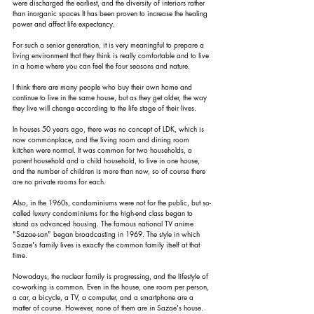
were discharged the earliest, and the diversity of interiors rather 
than inorganic spaces It has been proven to increase the healing 
power and affect life expectancy.
For such a senior generation, it is very meaningful to prepare a 
living environment that they think is really comfortable and to live 
in a home where you can feel the four seasons and nature.
I think there are many people who buy their own home and 
continue to live in the same house, but as they get older, the way 
they live will change according to the life stage of their lives.
In houses 50 years ago, there was no concept of LDK, which is 
now commonplace, and the living room and dining room 
kitchen were normal. It was common for two households, a 
parent household and a child household, to live in one house, 
and the number of children is more than now, so of course there 
are no private rooms for each.
Also, in the 1960s, condominiums were not for the public, but so-
called luxury condominiums for the high-end class began to 
stand as advanced housing. The famous national TV anime 
"Sazae-san" began broadcasting in 1969. The style in which 
Sazae's family lives is exactly the common family itself at that 
time.
Nowadays, the nuclear family is progressing, and the lifestyle of 
co-working is common. Even in the house, one room per person, 
a car, a bicycle, a TV, a computer, and a smartphone are a 
matter of course. However, none of them are in Sazae's house. 