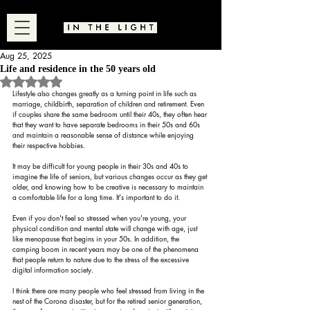
Aug 25, 2025
Life and residence in the 50 years old
Rated NaN out of 5 stars.
Lifestyle also changes greatly as a turning point in life such as 
marriage, childbirth, separation of children and retirement. Even 
if couples share the same bedroom until their 40s, they often hear 
that they want to have separate bedrooms in their 50s and 60s 
and maintain a reasonable sense of distance while enjoying 
their respective hobbies.
It may be difficult for young people in their 30s and 40s to 
imagine the life of seniors, but various changes occur as they get 
older, and knowing how to be creative is necessary to maintain 
a comfortable life for a long time. It's important to do it.
Even if you don't feel so stressed when you're young, your 
physical condition and mental state will change with age, just 
like menopause that begins in your 50s. In addition, the 
camping boom in recent years may be one of the phenomena 
that people return to nature due to the stress of the excessive 
digital information society.
I think there are many people who feel stressed from living in the 
nest of the Corona disaster, but for the retired senior generation, 