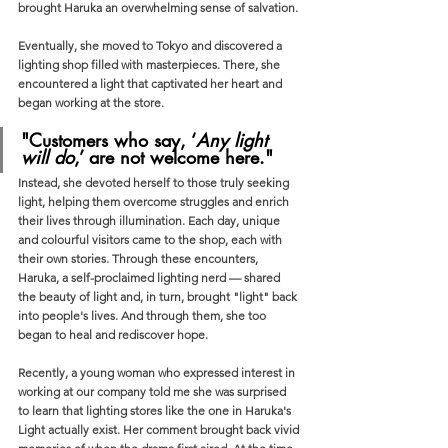
brought Haruka an overwhelming sense of salvation.
Eventually, she moved to Tokyo and discovered a 
lighting shop filled with masterpieces. There, she 
encountered a light that captivated her heart and 
began working at the store. 
"Customers who say, ‘
Any light 
will do
,’ are not welcome here."
Instead, she devoted herself to those truly seeking 
light, helping them overcome struggles and enrich 
their lives through illumination. Each day, unique 
and colourful visitors came to the shop, each with 
their own stories. Through these encounters, 
Haruka, a self-proclaimed lighting nerd — shared 
the beauty of light and, in turn, brought "light" back 
into people's lives. And through them, she too 
began to heal and rediscover hope.
Recently, a young woman who expressed interest in 
working at our company told me she was surprised 
to learn that lighting stores like the one in Haruka's 
Light actually exist. Her comment brought back vivid 