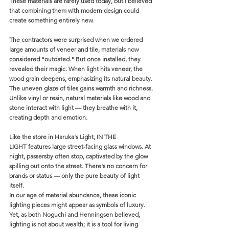
These materials are rarely used today, but I believed 
that combining them with modern design could 
create something entirely new.
The contractors were surprised when we ordered 
large amounts of veneer and tile, materials now 
considered "outdated." But once installed, they 
revealed their magic. When light hits veneer, the 
wood grain deepens, emphasizing its natural beauty. 
The uneven glaze of tiles gains warmth and richness. 
Unlike vinyl or resin, natural materials like wood and 
stone interact with light — they breathe with it, 
creating depth and emotion.
Like the store in Haruka's Light, IN THE 
LIGHT features large street-facing glass windows. At 
night, passersby often stop, captivated by the glow 
spilling out onto the street. There's no concern for 
brands or status — only the pure beauty of light 
itself.
In our age of material abundance, these iconic 
lighting pieces might appear as symbols of luxury. 
Yet, as both Noguchi and Henningsen believed, 
lighting is not about wealth; it is a tool for living 