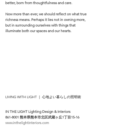
better, born from thoughtfulness and care.
Now more than ever, we should reflect on what true 
richness means. Perhaps it lies not in owning more, 
but in surrounding ourselves with things that 
illuminate both our spaces and our hearts.
LIVING WITH LIGHT ｜ 心地よい暮らしの照明術
IN THE LIGHT Lighting Design & Interiors
861-8001 熊本県熊本市北区武蔵ヶ丘1丁目15-16
www.inthelightinteriors.com