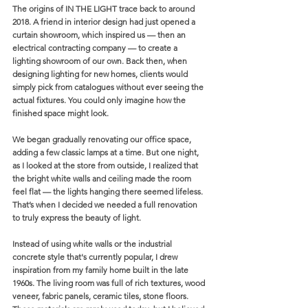
The origins of IN THE LIGHT trace back to around 
2018. A friend in interior design had just opened a 
curtain showroom, which inspired us — then an 
electrical contracting company — to create a 
lighting showroom of our own. Back then, when 
designing lighting for new homes, clients would 
simply pick from catalogues without ever seeing the 
actual fixtures. You could only imagine how the 
finished space might look.
We began gradually renovating our office space, 
adding a few classic lamps at a time. But one night, 
as I looked at the store from outside, I realized that 
the bright white walls and ceiling made the room 
feel flat — the lights hanging there seemed lifeless. 
That’s when I decided we needed a full renovation 
to truly express the beauty of light.
Instead of using white walls or the industrial 
concrete style that's currently popular, I drew 
inspiration from my family home built in the late 
1960s. The living room was full of rich textures, wood 
veneer, fabric panels, ceramic tiles, stone floors. 