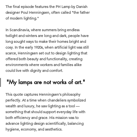
The final episode features the PH Lamp by Danish 
designer Poul Henningsen, often called "the father 
of modern lighting."
In Scandinavia, where summers bring endless 
twilight and winters are long and dark, people have 
long sought ways to make their homes bright and 
cosy. In the early 1920s, when artificial light was still 
scarce, Henningsen set out to design lighting that 
offered both beauty and functionality, creating 
environments where workers and families alike 
could live with dignity and comfort.
"My lamps are not works of art."
This quote captures Henningsen's philosophy 
perfectly. At a time when chandeliers symbolized 
wealth and luxury, he saw lighting as a tool — 
something that should support everyday life with 
both efficiency and grace. His mission was to 
advance lighting design scientifically, balancing 
hygiene, economy, and aesthetics.