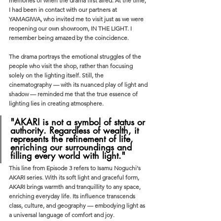
memories of when the drama first aired. At the time, 
I had been in contact with our partners at 
YAMAGIWA, who invited me to visit just as we were 
reopening our own showroom, IN THE LIGHT. I 
remember being amazed by the coincidence.
The drama portrays the emotional struggles of the 
people who visit the shop, rather than focusing 
solely on the lighting itself. Still, the 
cinematography — with its nuanced play of light and 
shadow — reminded me that the true essence of 
lighting lies in creating atmosphere.
"AKARI is not a symbol of status or 
authority. Regardless of wealth, it 
represents the refinement of life, 
enriching our surroundings and 
filling every world with light."
This line from Episode 3 refers to Isamu Noguchi's 
AKARI series. With its soft light and graceful form, 
AKARI brings warmth and tranquillity to any space, 
enriching everyday life. Its influence transcends 
class, culture, and geography — embodying light as 
a universal language of comfort and joy.