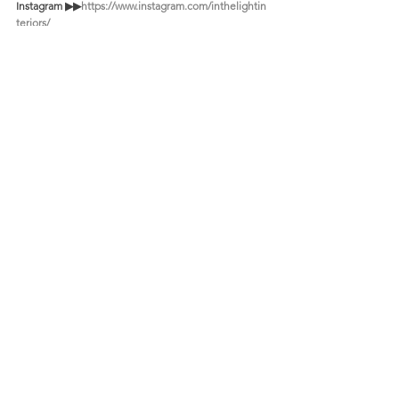
Instagram ▶︎▶︎
https://www.instagram.com/inthelightin
teriors/
Youtube ▶︎▶︎ 
https://www.youtube.m/@inthelightinteriors/
Recent Posts
See All