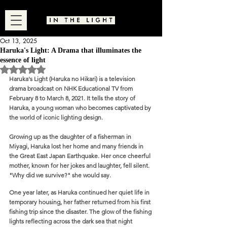
Oct 13, 2025
Haruka's Light: A Drama that illuminates the
essence of light
Rated NaN out of 5 stars.
Haruka's Light (Haruka no Hikari) is a television 
drama broadcast on NHK Educational TV from 
February 8 to March 8, 2021. It tells the story of 
Haruka, a young woman who becomes captivated by 
the world of iconic lighting design.
Growing up as the daughter of a fisherman in 
Miyagi, Haruka lost her home and many friends in 
the Great East Japan Earthquake. Her once cheerful 
mother, known for her jokes and laughter, fell silent. 
"Why did we survive?" she would say. 
One year later, as Haruka continued her quiet life in 
temporary housing, her father returned from his first 
fishing trip since the disaster. The glow of the fishing 
lights reflecting across the dark sea that night 