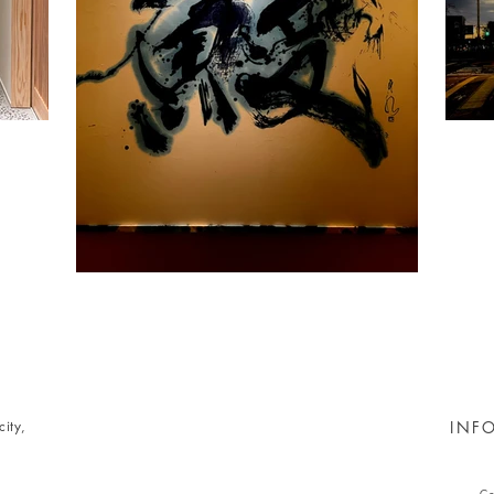
ity,
INF
Co