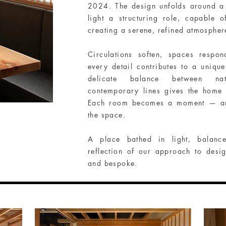
2024. The design unfolds around a 
light a structuring role, capable 
creating a serene, refined atmospher
Circulations soften, spaces respo
every detail contributes to a uniqu
delicate balance between nat
contemporary lines gives the home
Each room becomes a moment — an in
the space.
A place bathed in light, balan
reflection of our approach to design
and bespoke.