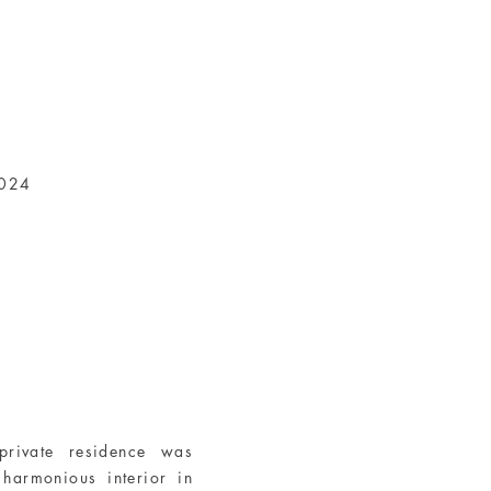
2024
private residence was
harmonious interior in