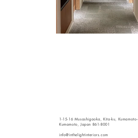
1-15-16 Musashigaoka, Kita-ku, Kumamoto-c
Kumamoto, Japan 861-8001
info@inthelightinteriors.com