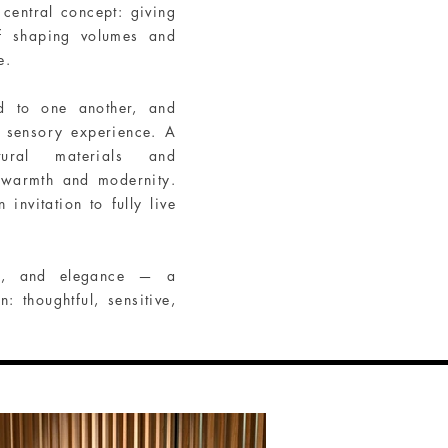
central concept: giving
of shaping volumes and
e.
nd to one another, and
e sensory experience. A
ural materials and
 warmth and modernity.
vitation to fully live
ce, and elegance — a
: thoughtful, sensitive,