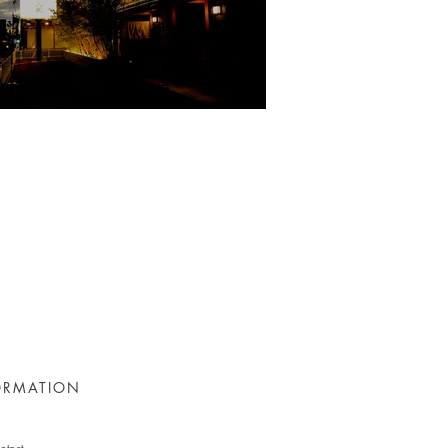
ORMATION
ntact