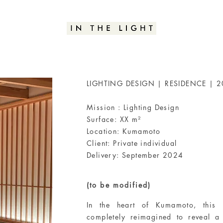
LIGHTING DESIGN | RESIDENCE | 
Mission : Lighting Design
Surface: XX m²
Location: Kumamoto
Client: Private individual
Delivery: September 2024
(to be modified)
In the heart of Kumamoto, this 
completely reimagined to reveal a 