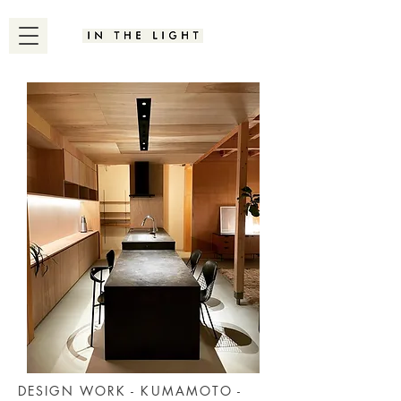
DESIGN WORK - KUMAMOTO -