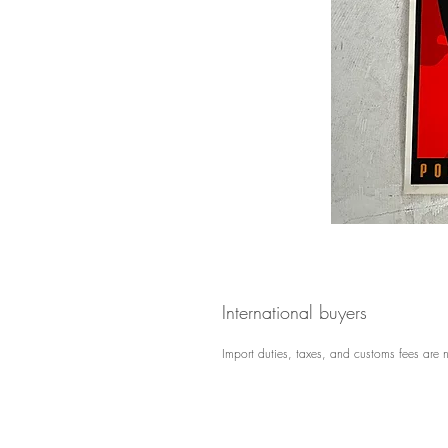
International buyers
Import duties, taxes, and customs fees are n