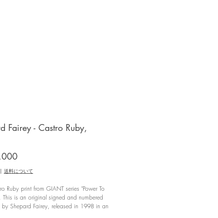
d Fairey - Castro Ruby,
価
,000
格
|
送料について
o Ruby print from GIANT series "Power To
, This is an original signed and numbered
t by Shepard Fairey, released in 1998 in an
f 52/100.