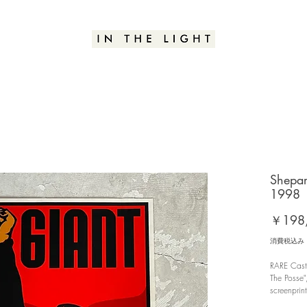
Shepar
1998
￥198
消費税込み
RARE Castr
The Posse"
screenprin
edition o