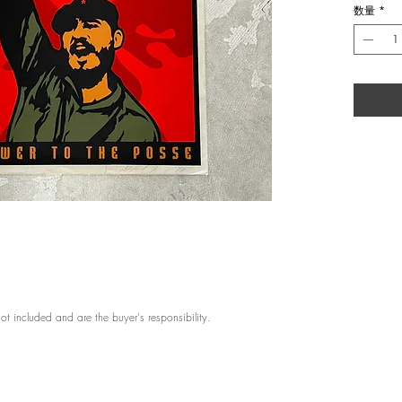
数量
*
Artist: Sh
Title: Cas
Year: 199
Medium: S
Editio: S
Size: 18 x
Framing: 
About: Sh
Shepard Fa
Carolina.
early age 
Arts in Ill
Design in 
created th
transform
imagery t
the urban
ot included and are the buyer's responsibility.
span, his
of art, in
Obama, fou
Gallery. I
to create 
recogniza