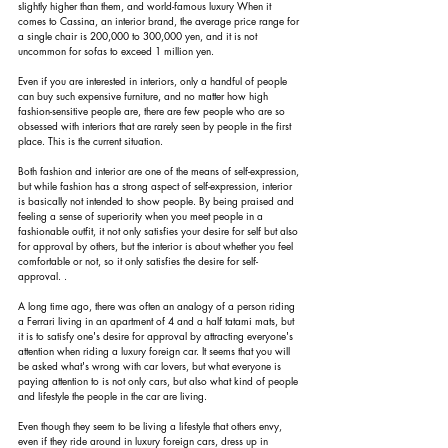
slightly higher than them, and world-famous luxury When it 
comes to Cassina, an interior brand, the average price range for 
a single chair is 200,000 to 300,000 yen, and it is not 
uncommon for sofas to exceed 1 million yen.
Even if you are interested in interiors, only a handful of people 
can buy such expensive furniture, and no matter how high 
fashion-sensitive people are, there are few people who are so 
obsessed with interiors that are rarely seen by people in the first 
place. This is the current situation.
Both fashion and interior are one of the means of self-expression, 
but while fashion has a strong aspect of self-expression, interior 
is basically not intended to show people. By being praised and 
feeling a sense of superiority when you meet people in a 
fashionable outfit, it not only satisfies your desire for self but also 
for approval by others, but the interior is about whether you feel 
comfortable or not, so it only satisfies the desire for self-
approval. .
A long time ago, there was often an analogy of a person riding 
a Ferrari living in an apartment of 4 and a half tatami mats, but 
it is to satisfy one's desire for approval by attracting everyone's 
attention when riding a luxury foreign car. It seems that you will 
be asked what's wrong with car lovers, but what everyone is 
paying attention to is not only cars, but also what kind of people 
and lifestyle the people in the car are living.
Even though they seem to be living a lifestyle that others envy, 
even if they ride around in luxury foreign cars, dress up in 