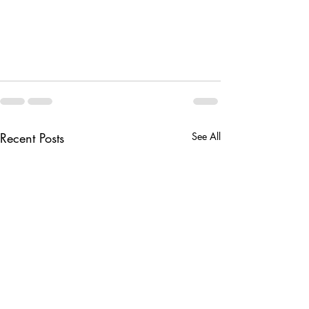
Recent Posts
See All