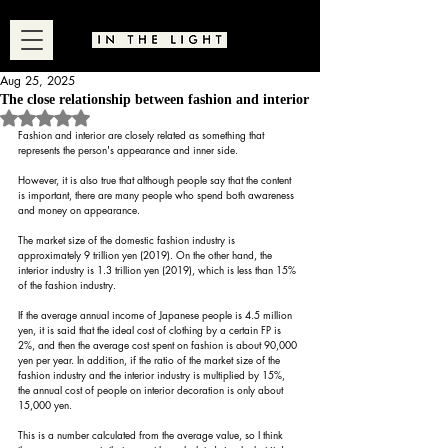
Aug 25, 2025
The close relationship between fashion and interior
Rated NaN out of 5 stars.
Fashion and interior are closely related as something that 
represents the person's appearance and inner side.
However, it is also true that although people say that the content 
is important, there are many people who spend both awareness 
and money on appearance.
The market size of the domestic fashion industry is 
approximately 9 trillion yen (2019). On the other hand, the 
interior industry is 1.3 trillion yen (2019), which is less than 15% 
of the fashion industry.
If the average annual income of Japanese people is 4.5 million 
yen, it is said that the ideal cost of clothing by a certain FP is 
2%, and then the average cost spent on fashion is about 90,000 
yen per year. In addition, if the ratio of the market size of the 
fashion industry and the interior industry is multiplied by 15%, 
the annual cost of people on interior decoration is only about 
15,000 yen.
This is a number calculated from the average value, so I think 