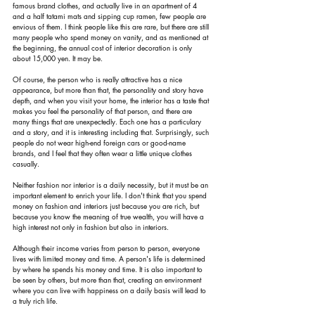
famous brand clothes, and actually live in an apartment of 4 
and a half tatami mats and sipping cup ramen, few people are 
envious of them. I think people like this are rare, but there are still 
many people who spend money on vanity, and as mentioned at 
the beginning, the annual cost of interior decoration is only 
about 15,000 yen. It may be.
Of course, the person who is really attractive has a nice 
appearance, but more than that, the personality and story have 
depth, and when you visit your home, the interior has a taste that 
makes you feel the personality of that person, and there are 
many things that are unexpectedly. Each one has a particulary 
and a story, and it is interesting including that. Surprisingly, such 
people do not wear high-end foreign cars or good-name 
brands, and I feel that they often wear a little unique clothes 
casually.
Neither fashion nor interior is a daily necessity, but it must be an 
important element to enrich your life. I don't think that you spend 
money on fashion and interiors just because you are rich, but 
because you know the meaning of true wealth, you will have a 
high interest not only in fashion but also in interiors.
Although their income varies from person to person, everyone 
lives with limited money and time. A person's life is determined 
by where he spends his money and time. It is also important to 
be seen by others, but more than that, creating an environment 
where you can live with happiness on a daily basis will lead to 
a truly rich life.