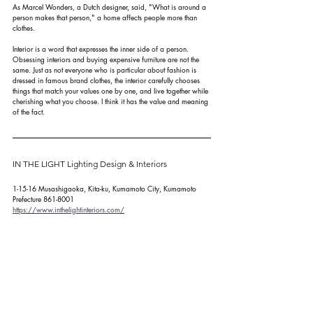
As Marcel Wonders, a Dutch designer, said, "What is around a 
person makes that person," a home affects people more than 
clothes.
Interior is a word that expresses the inner side of a person. 
Obsessing interiors and buying expensive furniture are not the 
same. Just as not everyone who is particular about fashion is 
dressed in famous brand clothes, the interior carefully chooses 
things that match your values one by one, and live together while 
cherishing what you choose. I think it has the value and meaning 
of the fact.
IN THE LIGHT Lighting Design & Interiors
1-15-16 Musashigaoka, Kita-ku, Kumamoto City, Kumamoto 
Prefecture 861-8001
https://www.inthelightinteriors.com/