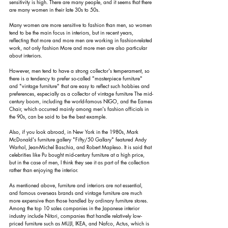
sensitivity is high. There are many people, and it seems that there 
are many women in their late 30s to 50s.
Many women are more sensitive to fashion than men, so women 
tend to be the main focus in interiors, but in recent years, 
reflecting that more and more men are working in fashion-related 
work, not only fashion More and more men are also particular 
about interiors.
However, men tend to have a strong collector's temperament, so 
there is a tendency to prefer so-called "masterpiece furniture" 
and "vintage furniture" that are easy to reflect such hobbies and 
preferences, especially as a collector of vintage furniture The mid-
century boom, including the world-famous NIGO, and the Eames 
Chair, which occurred mainly among men's fashion officials in 
the 90s, can be said to be the best example.
Also, if you look abroad, in New York in the 1980s, Mark 
McDonald's furniture gallery "Fifty/50 Gallary" featured Andy 
Warhol, Jean-Michel Baschia, and Robert Mapleso. It is said that 
celebrities like Pu bought mid-century furniture at a high price, 
but in the case of men, I think they see it as part of the collection 
rather than enjoying the interior.
As mentioned above, furniture and interiors are not essential, 
and famous overseas brands and vintage furniture are much 
more expensive than those handled by ordinary furniture stores. 
Among the top 10 sales companies in the Japanese interior 
industry include Nitori, companies that handle relatively low-
priced furniture such as MUJI, IKEA, and Nafco, Actus, which is 