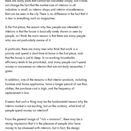
there are many parts that cannot be calculated simply, but it does 
not change the fact that the market size of interiors in all 
industries is small, so interior shops and interior miscellaneous 
that can be seen in the city There is no difference in the fact that it 
is less in everything such as magazines.
In the first place, the reason why few people are interested in 
interiors is that the house is basically rarely shown or seen by 
people, so I think the main reason is that there are many people 
who are not particularly aware of it.
In particular, there are many men who think that work is a 
priority and spend a short time at home in the first place, and 
that the house is just to sleep. In co-working households, 
efficiency tends to be prioritized, and many people can't spend 
money or awareness on interiors that are not daily necessities. I 
guess.
In addition, one of the reasons is that interior products, including 
furniture and home appliances, have a longer period of use than 
clothes, the purchase cost is high, and the frequency of 
replacement is low.
It seems that such a thing may be the fundamental reason why the 
interior market is not exciting, but on the contrary, what kind of 
people spend money on interiors?
From the general image of "rich = mansion", there may be a 
strong impression that it is the pleasure of people who have 
money to be obsessed with interiors, but in fact, the design 