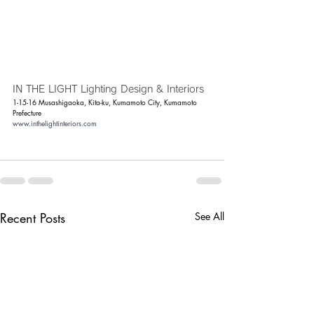
IN THE LIGHT Lighting Design & Interiors
1-15-16 Musashigaoka, Kita-ku, Kumamoto City, Kumamoto 
Prefecture
www.inthelightinteriors.com
Recent Posts
See All