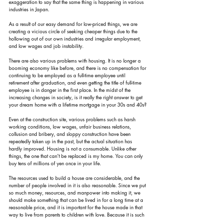
exaggeration to say that the same thing is happening in various 
industries in Japan.
As a result of our easy demand for low-priced things, we are 
creating a vicious circle of seeking cheaper things due to the 
hollowing out of our own industries and irregular employment, 
and low wages and job instability.
There are also various problems with housing. It is no longer a 
booming economy like before, and there is no compensation for 
continuing to be employed as a full-time employee until 
retirement after graduation, and even getting the title of full-time 
employee is in danger in the first place. In the midst of the 
increasing changes in society, is it really the right answer to get 
your dream home with a lifetime mortgage in your 30s and 40s?
Even at the construction site, various problems such as harsh 
working conditions, low wages, unfair business relations, 
collusion and bribery, and sloppy construction have been 
repeatedly taken up in the past, but the actual situation has 
hardly improved. Housing is not a consumable. Unlike other 
things, the one that can't be replaced is my home. You can only 
buy tens of millions of yen once in your life.
The resources used to build a house are considerable, and the 
number of people involved in it is also reasonable. Since we put 
so much money, resources, and manpower into making it, we 
should make something that can be lived in for a long time at a 
reasonable price, and it is important for the house made in that 
way to live from parents to children with love. Because it is such 