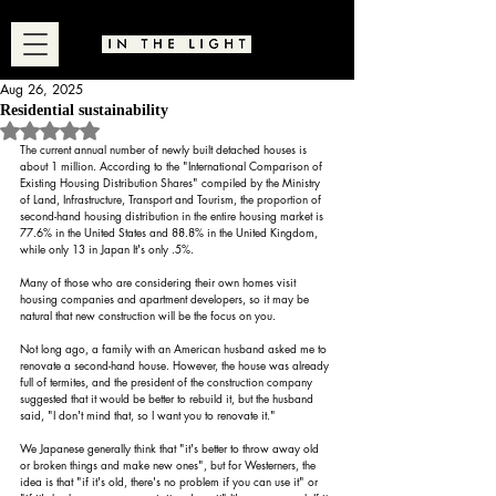
Aug 26, 2025
Residential sustainability
Rated NaN out of 5 stars.
The current annual number of newly built detached houses is 
about 1 million. According to the "International Comparison of 
Existing Housing Distribution Shares" compiled by the Ministry 
of Land, Infrastructure, Transport and Tourism, the proportion of 
second-hand housing distribution in the entire housing market is 
77.6% in the United States and 88.8% in the United Kingdom, 
while only 13 in Japan It's only .5%.
Many of those who are considering their own homes visit 
housing companies and apartment developers, so it may be 
natural that new construction will be the focus on you.
Not long ago, a family with an American husband asked me to 
renovate a second-hand house. However, the house was already 
full of termites, and the president of the construction company 
suggested that it would be better to rebuild it, but the husband 
said, "I don't mind that, so I want you to renovate it."
We Japanese generally think that "it's better to throw away old 
or broken things and make new ones", but for Westerners, the 
idea is that "if it's old, there's no problem if you can use it" or 