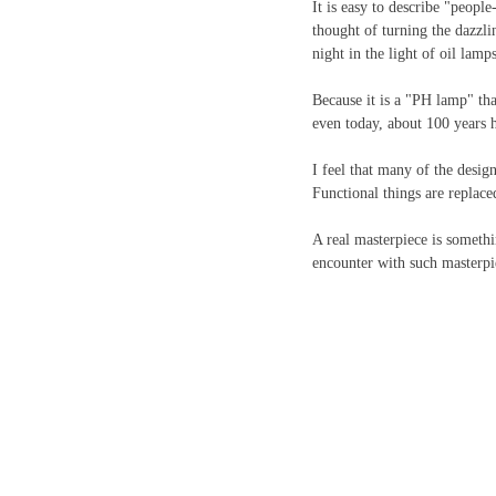
It is easy to describe "people
thought of turning the dazzli
night in the light of oil lamp
Because it is a "PH lamp" tha
even today, about 100 years 
I feel that many of the desig
Functional things are replac
A real masterpiece is somethin
encounter with such masterpiec