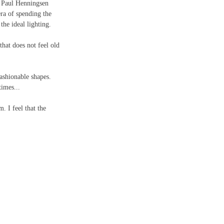
s, Paul Henningsen 
era of spending the 
the ideal lighting.
that does not feel old 
ashionable shapes. 
imes...
. I feel that the 