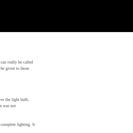
can really be called 
 be given to those 
r the light bulb, 
n was not 
omplete lighting. It 