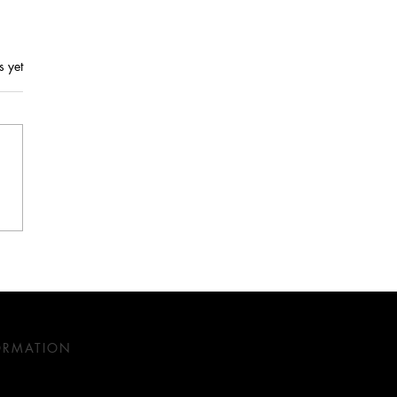
s yet
 History in Interior
n: A Perfect Blend of
ition and Innovation
ORMATION