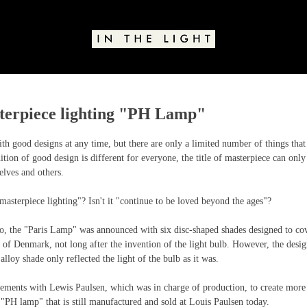
sterpiece lighting "PH Lamp"
stars.
 good designs at any time, but there are only a limited number of things that 
ition of good design is different for everyone, the title of masterpiece can only
lves and others.
 masterpiece lighting"? Isn't it "continue to be loved beyond the ages"?
, the "Paris Lamp" was announced with six disc-shaped shades designed to cove
of Denmark, not long after the invention of the light bulb. However, the desig
alloy shade only reflected the light of the bulb as it was.
ments with Lewis Paulsen, which was in charge of production, to create more c
e "PH lamp" that is still manufactured and sold at Louis Paulsen today.