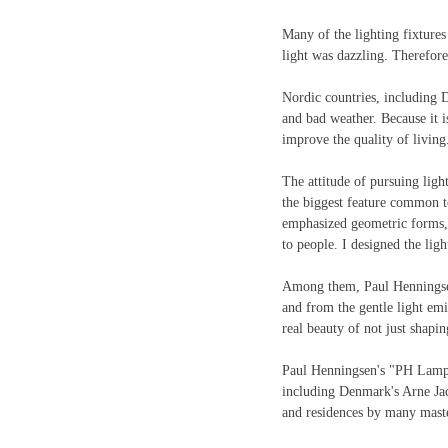
Many of the lighting fixtures
light was dazzling. Therefore
Nordic countries, including D
and bad weather. Because it is 
improve the quality of living
The attitude of pursuing light
the biggest feature common t
emphasized geometric forms, 
to people. I designed the lig
Among them, Paul Henningsen 
and from the gentle light emi
real beauty of not just shapin
Paul Henningsen's "PH Lamp"
including Denmark's Arne Jac
and residences by many master