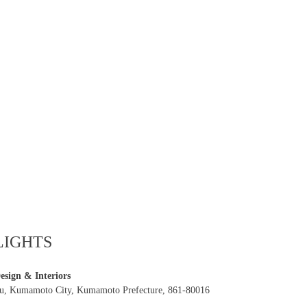
LIGHTS
sign & Interiors
ku, Kumamoto City, Kumamoto Prefecture, 861-80016