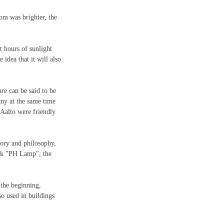
oom was brighter, the 
t hours of sunlight 
 idea that it will also 
re can be said to be 
ny at the same time 
Aalto were friendly 
eory and philosophy, 
ork "PH Lamp", the 
the beginning, 
o used in buildings 