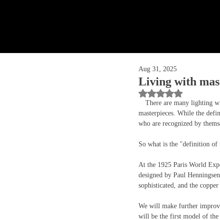
Aug 31, 2025
Living with ma
Rated NaN out of 5 
　There are many lighting with
masterpieces. While the defin
who are recognized by themse
So what is the "definition of
At the 1925 Paris World Expo
designed by Paul Henningsen 
sophisticated, and the copper 
We will make further improve
will be the first model of th