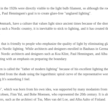
 in the 1920s were directly visible to the light bulb filament, so although the r
, Paul Henningsen's goal is to create glare-free "unglared lighting".
enmark, have a culture that values light since ancient times because of the shor
such a Nordic country, it is inevitable to stick to lighting, and it has created the
.
 that is friendly to people who emphasize the quality of light by eliminating gla
o Nordic lighting. While architects and designers enrolled in Bauhaus in Germa
Nordic architects and designers such as Koa Klint, Paul Henningsen, and Alba 
hting with an emphasis on preparing the boundary.
is called the "father of modern lighting" because of his excellent lighting th
tted from the shade using the logarithmic spiral curve of the representative w
g It's something I feel.
, which was born from his own idea, was supported by many modanists from 
obsen, Finn Yul, and Bohe Moensen, who represented the 20th century. It is als
s, such as the architect of Tsu, Mies van del Loe, and Alba Aalto of Finland.