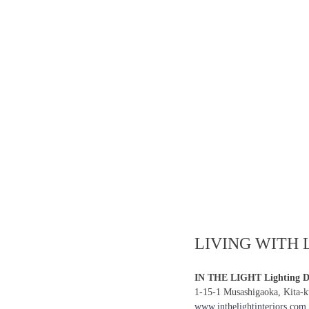
LIVING WITH 
IN THE LIGHT Lighting De
1-15-1 Musashigaoka, Kita-
www.inthelightinteriors.com