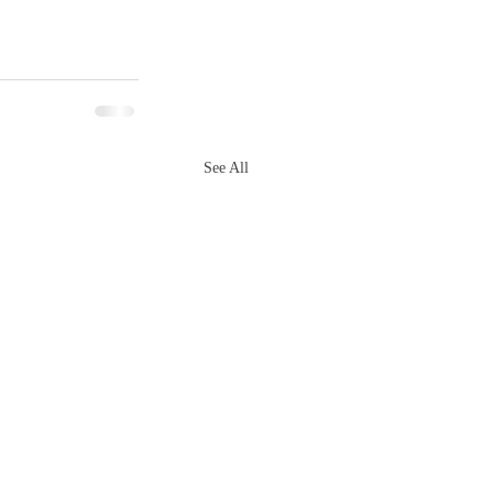
See All