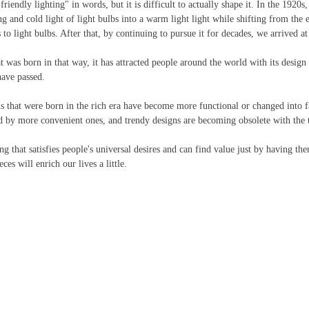
-friendly lighting" in words, but it is difficult to actually shape it. In the 1920
ng and cold light of light bulbs into a warm light light while shifting from the 
s to light bulbs. After that, by continuing to pursue it for decades, we arrived at 
t was born in that way, it has attracted people around the world with its design 
have passed.
ns that were born in the rich era have become more functional or changed into f
ed by more convenient ones, and trendy designs are becoming obsolete with the t
g that satisfies people's universal desires and can find value just by having them
es will enrich our lives a little.