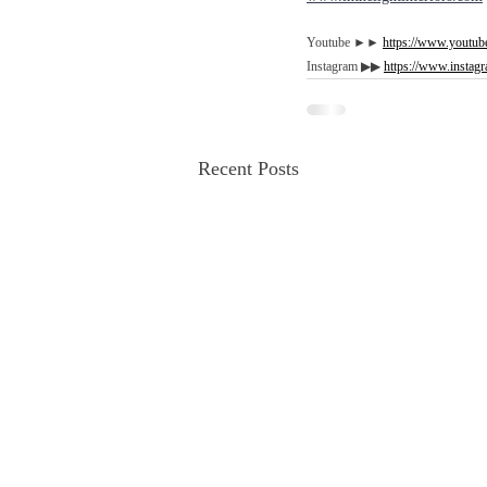
Youtube ►►
https://www.youtube
Instagram ▶︎▶︎ 
https://www.instagr
Recent Posts