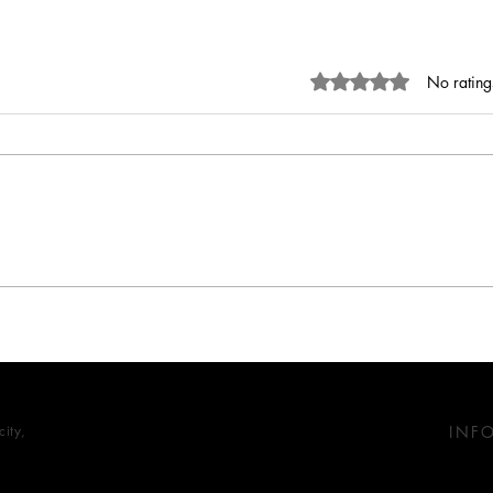
Rated 0 out of 5 stars.
No rating
Nature-inspired design:
Tiles
Biophilic design in modern
Desig
retail spaces
Trad
ity,
INF