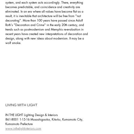
system, and each system acts accordingly. There, everything 
becomes predictable, and coincidence and creativity are 
eliminated. In an era where all values have become flat as a 
result, it is inevitable that architecture will be free from "not 
decorating". More than 100 years have passed since Adolf 
Roth's "Decoration and Crime" in the early 20th century, and 
trends such as postmodernism and Memphis re-evaluation in 
recent years have created new interpretations of decoration and 
design, along with new ideas about modernism. It may be a 
wolf smoke.
LIVING WITH LIGHT
IN THE LIGHT Lighting Design & Interiors
861-8001 1-15-16 Musashigaoka, Kita-ku, Kumamoto City, 
Kumamoto Prefecture
www.inthelightinteriors.com