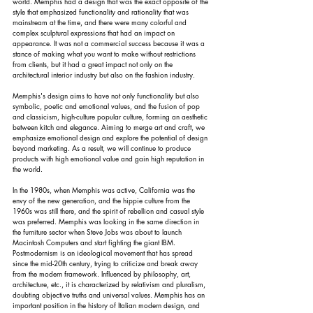
world. Memphis had a design that was the exact opposite of the 
style that emphasized functionality and rationality that was 
mainstream at the time, and there were many colorful and 
complex sculptural expressions that had an impact on 
appearance. It was not a commercial success because it was a 
stance of making what you want to make without restrictions 
from clients, but it had a great impact not only on the 
architectural interior industry but also on the fashion industry.
Memphis's design aims to have not only functionality but also 
symbolic, poetic and emotional values, and the fusion of pop 
and classicism, high-culture popular culture, forming an aesthetic 
between kitch and elegance. Aiming to merge art and craft, we 
emphasize emotional design and explore the potential of design 
beyond marketing. As a result, we will continue to produce 
products with high emotional value and gain high reputation in 
the world.
In the 1980s, when Memphis was active, California was the 
envy of the new generation, and the hippie culture from the 
1960s was still there, and the spirit of rebellion and casual style 
was preferred. Memphis was looking in the same direction in 
the furniture sector when Steve Jobs was about to launch 
Macintosh Computers and start fighting the giant IBM. 
Postmodernism is an ideological movement that has spread 
since the mid-20th century, trying to criticize and break away 
from the modern framework. Influenced by philosophy, art, 
architecture, etc., it is characterized by relativism and pluralism, 
doubting objective truths and universal values. Memphis has an 
important position in the history of Italian modern design, and 