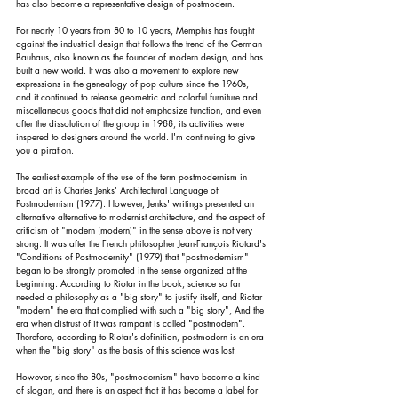
has also become a representative design of postmodern.
For nearly 10 years from 80 to 10 years, Memphis has fought 
against the industrial design that follows the trend of the German 
Bauhaus, also known as the founder of modern design, and has 
built a new world. It was also a movement to explore new 
expressions in the genealogy of pop culture since the 1960s, 
and it continued to release geometric and colorful furniture and 
miscellaneous goods that did not emphasize function, and even 
after the dissolution of the group in 1988, its activities were 
inspered to designers around the world. I'm continuing to give 
you a piration.
The earliest example of the use of the term postmodernism in 
broad art is Charles Jenks' Architectural Language of 
Postmodernism (1977). However, Jenks' writings presented an 
alternative alternative to modernist architecture, and the aspect of 
criticism of "modern (modern)" in the sense above is not very 
strong. It was after the French philosopher Jean-François Riotard's 
"Conditions of Postmodernity" (1979) that "postmodernism" 
began to be strongly promoted in the sense organized at the 
beginning. According to Riotar in the book, science so far 
needed a philosophy as a "big story" to justify itself, and Riotar 
"modern" the era that complied with such a "big story", And the 
era when distrust of it was rampant is called "postmodern". 
Therefore, according to Riotar's definition, postmodern is an era 
when the "big story" as the basis of this science was lost.
However, since the 80s, "postmodernism" have become a kind 
of slogan, and there is an aspect that it has become a label for 