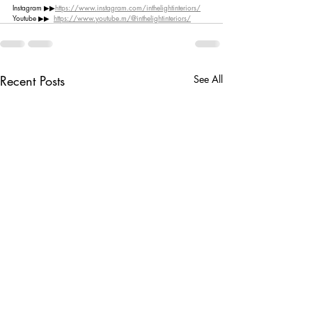
Instagram ▶︎▶︎
https://www.instagram.com/inthelightinteriors/
Youtube ▶︎▶︎  
https://www.youtube.m/@inthelightinteriors/
Recent Posts
See All