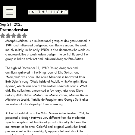
Sep 21, 2025
Postmodernism
Rated NaN out of 5 stars.
Memphis Milano is a multinational group of designers formed in 
1981 and influenced design and architecture around the world, 
mainly in Italy, in the early 1980s. It also dominates the world as 
a representative of postmodern design. The central figure of the 
group is Italian architect and industrial designer Ettre Sotsas.
The night of December 11, 1980. Young designers and 
architects gathered in the living room of Ettre Sotsas, and 
"Memphis" was born. The name Memphis is borrowed from 
Bob Dylan's song "Stuck Inside of Mobile with Memphis Blues 
Again", which was one of Ettre Sottsas's favorite songs. What I 
did. The collections announced a few days later were Ettere 
Sottsas, Aldo Thibic, Matteo Tun, Marco Zanini, Martine Bedin, 
Michele de Lucchi, Natalie du Pasquier, and George So It takes 
several months to shape by Uden's drawing.
At the first exhibition at the Milan Salone in September 1981, he 
presented a design that was very different from the modernist 
style that emphasized functionality and rationality that was the 
mainstream at the time. Colorful and original works that break 
preconceived notions are highly appreciated and shock the 