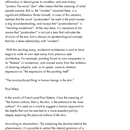
affirmation or denial given to novelties, and even today, 
"postmo The word "dan" often means that the meaning of what 
people assume, that is, the "modern" assumed there, is a 
significant difference. Riotar himself, in view of this situation, 
realizes that the word "postmodern" he used in the past caused 
a big misunderstanding, and re-says that "postmodernism" is 
"rewriting modernism". At the very least, it is necessary to be 
aware that "postmodern" is not just a term that indicates the 
division of the era, but is always an epistemological concept 
that has a tense relationship with "modern".
 With this exciting essay, modernist architecture is said to have 
begun to walk its own style away from previous style 
architecture. For example, painting found its own uniqueness in 
its "flatness" in modernism, and moved away from the imitation 
of drawing subjects, and, so to speak, came to abstract 
expression as "the expression of the painting itself".
"The most profound thing in human beings is the skin."
Paul Valery
In the words of French poet Paul Valerie, it has the meaning of 
"the human surface, that is, the skin, is the entrance to the inner 
surface". It is used as a word to suggest a human approach to 
the depths that can be reached to a more essential part by 
deeply exploring the physical surface of the skin.
According to structuralism, "By analyzing the structure behind the 
phenomenon, it is possible to extract the internal grammar of a 