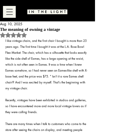
Aug 10, 2025
The meaning of owning a vintage
Rated NaN out of 5 stars.
I like vintage chairs, and the first chair I bought is more than 25 
years ago. The first time I bought it was at the L.A. Rose Bowl 
Flea Market. The chair, which has a silhouette that looks exactly 
like the side shell of Eames, has a large opening at the waist, 
which is not often seen in Eames. It was a time when I knew 
Eames somehow, so I had never seen an Eames-like shell with X-
base feet, and the price was $75. " Isn't it a rare Eames shell 
chair!? And I was excited by myself. That's the beginning with 
my vintage chair.
Recently, vintages have been exhibited in studios and galleries, 
so I have encountered more and more local vintage lovers as if 
they were calling friends.
There are many times when I talk to customers who come to the 
store after seeing the chairs on display, and meeting people 