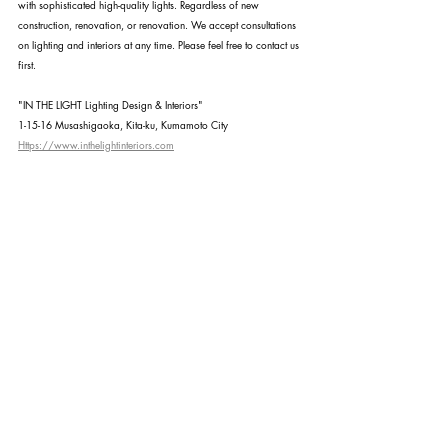
with sophisticated high-quality lights. Regardless of new 
construction, renovation, or renovation. We accept consultations 
on lighting and interiors at any time. Please feel free to contact us 
first.
"IN THE LIGHT Lighting Design & Interiors"
1-15-16 Musashigaoka, Kita-ku, Kumamoto City
Https://www.inthelightinteriors.com