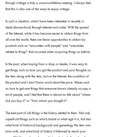
through vintage is truly a once-in-a-lifetime meeting. I always feel 
that this is also one of the ways to enjoy vintage.
In such a situation, what I have been interested in recently is 
deals (transactions) through Internet mail order. With the spread 
of the Internet, while it has become easier to obtain things from 
all over the world, there are fewer opportunities to obtain by-
products such as "encounters with people" and "anecdotes 
related to things" that occurred when acquiring things as before.
In the past, when buying from a shop or dealer, it was easy to 
get things such as how you got the product and your thoughts on 
the item along with the item, but on the Internet, the condition of 
the product and I don't know much about the price. Values such 
as how to get rare things that everyone knows cheaply occupy a 
lot of people, and I feel that there is almost no talk about "where 
did you buy it" or "from whom you bought it".
The best part of old things is the history related to them. Not only 
superficial things such as which brand or what age it is, but also 
what kind of historical background and genealogy the item was 
born with, and what kind of history it followed to reach your 