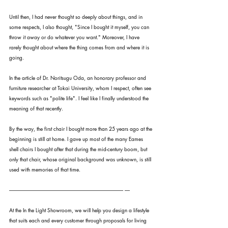
Until then, I had never thought so deeply about things, and in 
some respects, I also thought, "Since I bought it myself, you can 
throw it away or do whatever you want." Moreover, I have 
rarely thought about where the thing comes from and where it is 
going.
In the article of Dr. Noritsugu Oda, an honorary professor and 
furniture researcher at Tokai University, whom I respect, often see 
keywords such as "polite life". I feel like I finally understood the 
meaning of that recently.
By the way, the first chair I bought more than 25 years ago at the 
beginning is still at home. I gave up most of the many Eames 
shell chairs I bought after that during the mid-century boom, but 
only that chair, whose original background was unknown, is still 
used with memories of that time.
---------------------------------------------------------------------------------------------------------------- -----
At the In the Light Showroom, we will help you design a lifestyle 
that suits each and every customer through proposals for living 