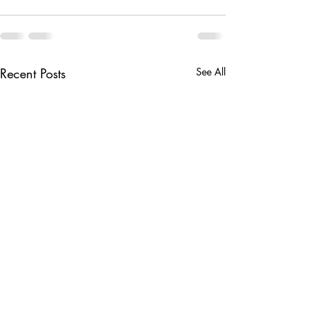
Recent Posts
See All