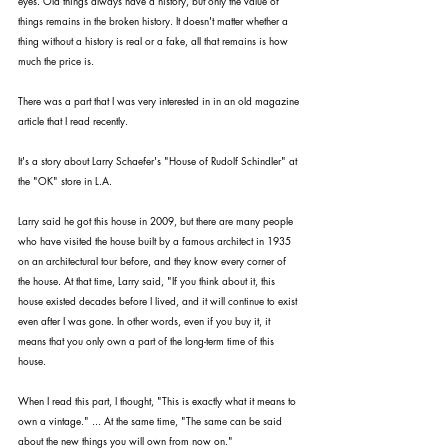
eyes. Old things always have a history, but only the value of 
things remains in the broken history. It doesn't matter whether a 
thing without a history is real or a fake, all that remains is how 
much the price is.
There was a part that I was very interested in in an old magazine 
article that I read recently.
It's a story about Larry Schaefer's "House of Rudolf Schindler" at 
the "OK" store in L.A.
Larry said he got this house in 2009, but there are many people 
who have visited the house built by a famous architect in 1935 
on an architectural tour before, and they know every corner of 
the house. At that time, Larry said, "If you think about it, this 
house existed decades before I lived, and it will continue to exist 
even after I was gone. In other words, even if you buy it, it 
means that you only own a part of the long-term time of this 
house.
When I read this part, I thought, "This is exactly what it means to 
own a vintage." ... At the same time, "The same can be said 
about the new things you will own from now on."