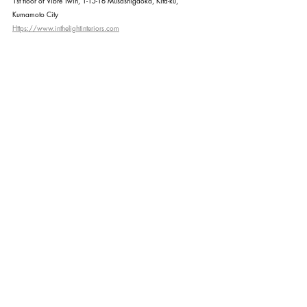
1st floor of Vibre Twin, 1-15-16 Musashigaoka, Kita-ku, 
Kumamoto City
Https://www.inthelightinteriors.com
Recent Posts
See All