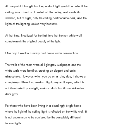
At one point, I thought that the pendant light would be better if the 
ceiling was raised, so I peeled off the ceiling and made it a 
skeleton, but at night, only the ceiling part became dark, and the 
lights of the lighting looked very beautiful.
At that time, I realized for the first time that the non-white wall 
complements the original beauty of the light.
One day, I went to a newly built house under construction.
The walls of the room were all light gray wallpaper, and the 
white walls were familiar, creating an elegant and calm 
atmosphere. However, when you go on a rainy day, it shows a 
completely different expression. Light gray wallpaper, which is 
not illuminated by sunlight, looks so dark that it is mistaken for 
dark gray.
For those who have been living in a dazzlingly bright home 
where the light of the ceiling light is reflected on the white wall, it 
is not uncommon to be confused by the completely different 
indoor lights.