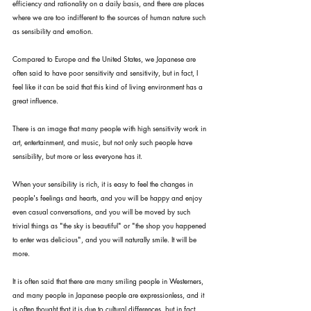
efficiency and rationality on a daily basis, and there are places 
where we are too indifferent to the sources of human nature such 
as sensibility and emotion.
Compared to Europe and the United States, we Japanese are 
often said to have poor sensitivity and sensitivity, but in fact, I 
feel like it can be said that this kind of living environment has a 
great influence.
There is an image that many people with high sensitivity work in 
art, entertainment, and music, but not only such people have 
sensibility, but more or less everyone has it.
When your sensibility is rich, it is easy to feel the changes in 
people's feelings and hearts, and you will be happy and enjoy 
even casual conversations, and you will be moved by such 
trivial things as "the sky is beautiful" or "the shop you happened 
to enter was delicious", and you will naturally smile. It will be 
more.
It is often said that there are many smiling people in Westerners, 
and many people in Japanese people are expressionless, and it 
is often thought that it is due to cultural differences, but in fact, 