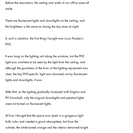
Before the renovation, the ceiling and walls of our office were all 
white.
There are fluorescent lights and downlights on the ceiling, and 
the brightness is the same as during the day even at night.
In such a situation, the first thing I bought was Louis Paulsen's 
PH5.
It was hung on the lighting rail along the window, but the PH5 
light was nowhere to be seen by the light from the ceiling, and 
although the goodness of the form of the lighting equipment was 
clear, the key PH5-specific light was drowned out by fluorescent 
lights and downlights. It was.
After that, as the lighting gradually increased with Enigma and 
PH Snowball, only the original downlights and pendant lights 
were not turned on fluorescent lights.
At first, I thought that the space was dyed in a gorgeous light 
bulb color and created a good atmosphere, but from the 
outside, the white turned orange and the interior remained bright.