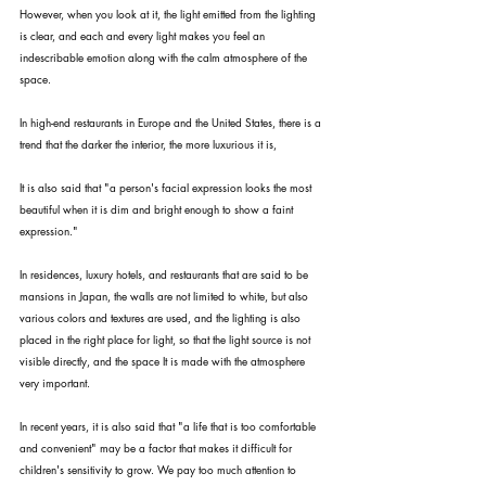
However, when you look at it, the light emitted from the lighting 
is clear, and each and every light makes you feel an 
indescribable emotion along with the calm atmosphere of the 
space.
In high-end restaurants in Europe and the United States, there is a 
trend that the darker the interior, the more luxurious it is,
It is also said that "a person's facial expression looks the most 
beautiful when it is dim and bright enough to show a faint 
expression."
In residences, luxury hotels, and restaurants that are said to be 
mansions in Japan, the walls are not limited to white, but also 
various colors and textures are used, and the lighting is also 
placed in the right place for light, so that the light source is not 
visible directly, and the space It is made with the atmosphere 
very important.
In recent years, it is also said that "a life that is too comfortable 
and convenient" may be a factor that makes it difficult for 
children's sensitivity to grow. We pay too much attention to 