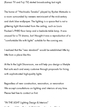
(Kansai TV and Fuji TV) started broadcasting last night.
The home of "Hachisaku Tanaka" played by Ryuhei Matsuda is 
a room surrounded by veneers reminiscent of the mid-century 
and dark blue wallpaper. The lighting is a space that is not a 
glittering light illuminated from the ceiling, such as Louis 
Paulsen's PH80 floor lamp and a bedside table lamp. It was 
unusual for a TV drama, but I thought it was a reproduction of a 
"comfortable life with lights" suitable for the coming era.
I realized that the "new standard" would be established little by 
little from a place like this.
At the In the Light Showroom, we will help you design a lifestyle 
that suits each and every customer through proposals for living 
with sophisticated high-quality lights.
Regardless of new construction, renovation, or renovation
We accept consultations on lighting and interiors at any time.
Please feel free to contact us first.
"IN THE LIGHT Lighting Design & Interiors"