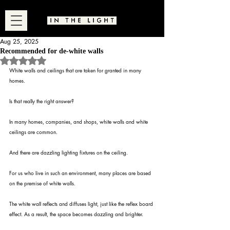
Aug 25, 2025
Recommended for de-white walls
Rated NaN out of 5 stars.
White walls and ceilings that are taken for granted in many 
homes.
Is that really the right answer?
In many homes, companies, and shops, white walls and white 
ceilings are common.
And there are dazzling lighting fixtures on the ceiling.
For us who live in such an environment, many places are based 
on the premise of white walls.
The white wall reflects and diffuses light, just like the reflex board 
effect. As a result, the space becomes dazzling and brighter.