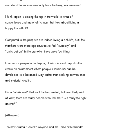
isn't it a difference in sensitivity from the living environment?
I think Japan is among the top in the world in terms of 
convenience and material richness, but how about living a 
happy life with it?
Compared to the past, we are indeed living a rich life, but I feel 
that there were more opportunities to feel "curiosity" and 
"anticipation" in the era when there were few things.
In order for people to be happy, I think it is most important to 
create an environment where people's sensibility can be 
developed in a balanced way, rather than seeking convenience 
and material wealth.
It is a "white wall" that we take for granted, but from that point 
of view, there are many people who feel that "is it really the right 
answer?"
(Afterword)
The new drama "Towako Soyuda and the Three Ex-husbands" 