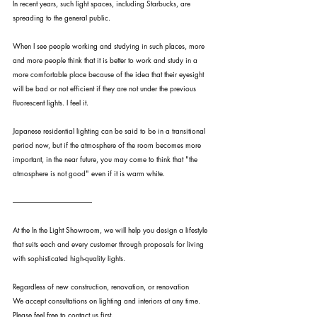
In recent years, such light spaces, including Starbucks, are 
spreading to the general public.
When I see people working and studying in such places, more 
and more people think that it is better to work and study in a 
more comfortable place because of the idea that their eyesight 
will be bad or not efficient if they are not under the previous 
fluorescent lights. I feel it.
Japanese residential lighting can be said to be in a transitional 
period now, but if the atmosphere of the room becomes more 
important, in the near future, you may come to think that "the 
atmosphere is not good" even if it is warm white.
--------------------------------------------------------
At the In the Light Showroom, we will help you design a lifestyle 
that suits each and every customer through proposals for living 
with sophisticated high-quality lights.
Regardless of new construction, renovation, or renovation
We accept consultations on lighting and interiors at any time.
Please feel free to contact us first.