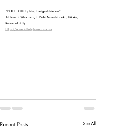
"IN THE LIGHT Lighting Design & Interiors"
1st floor of Vibre Twin, 1-15-16 Musashigaoka, Kita-ku, 
Kumamoto City
Https://www.inthelightinteriors.com
Recent Posts
See All