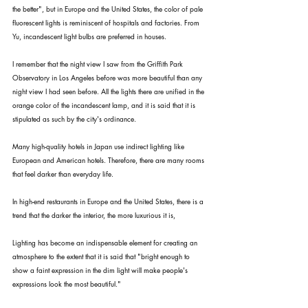
the better", but in Europe and the United States, the color of pale 
fluorescent lights is reminiscent of hospitals and factories. From 
Yu, incandescent light bulbs are preferred in houses.
I remember that the night view I saw from the Griffith Park 
Observatory in Los Angeles before was more beautiful than any 
night view I had seen before. All the lights there are unified in the 
orange color of the incandescent lamp, and it is said that it is 
stipulated as such by the city's ordinance.
Many high-quality hotels in Japan use indirect lighting like 
European and American hotels. Therefore, there are many rooms 
that feel darker than everyday life.
In high-end restaurants in Europe and the United States, there is a 
trend that the darker the interior, the more luxurious it is,
Lighting has become an indispensable element for creating an 
atmosphere to the extent that it is said that "bright enough to 
show a faint expression in the dim light will make people's 
expressions look the most beautiful."