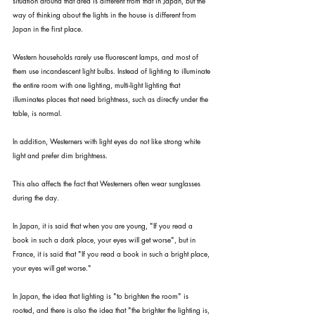
situation around that area is different from that in Japan, but the 
way of thinking about the lights in the house is different from 
Japan in the first place.
Western households rarely use fluorescent lamps, and most of 
them use incandescent light bulbs. Instead of lighting to illuminate 
the entire room with one lighting, multi-light lighting that 
illuminates places that need brightness, such as directly under the 
table, is normal.
In addition, Westerners with light eyes do not like strong white 
light and prefer dim brightness.
This also affects the fact that Westerners often wear sunglasses 
during the day.
In Japan, it is said that when you are young, "If you read a 
book in such a dark place, your eyes will get worse", but in 
France, it is said that "If you read a book in such a bright place, 
your eyes will get worse."
In Japan, the idea that lighting is "to brighten the room" is 
rooted, and there is also the idea that "the brighter the lighting is, 