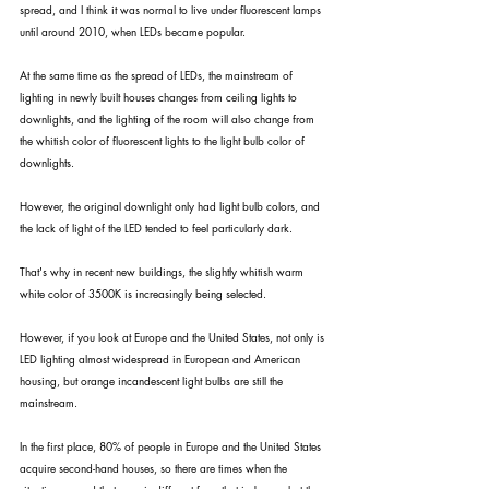
spread, and I think it was normal to live under fluorescent lamps 
until around 2010, when LEDs became popular.
At the same time as the spread of LEDs, the mainstream of 
lighting in newly built houses changes from ceiling lights to 
downlights, and the lighting of the room will also change from 
the whitish color of fluorescent lights to the light bulb color of 
downlights.
However, the original downlight only had light bulb colors, and 
the lack of light of the LED tended to feel particularly dark.
That's why in recent new buildings, the slightly whitish warm 
white color of 3500K is increasingly being selected.
However, if you look at Europe and the United States, not only is 
LED lighting almost widespread in European and American 
housing, but orange incandescent light bulbs are still the 
mainstream.
In the first place, 80% of people in Europe and the United States 
acquire second-hand houses, so there are times when the 