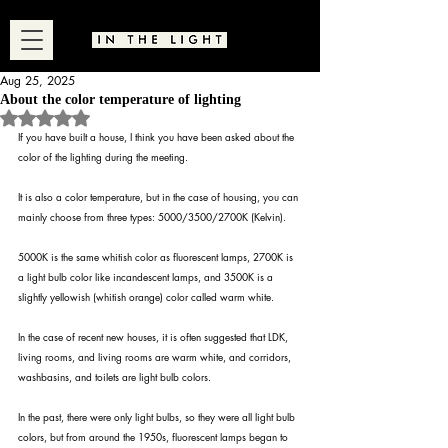
Aug 25, 2025
About the color temperature of lighting
Rated NaN out of 5 stars.
If you have built a house, I think you have been asked about the 
color of the lighting during the meeting.
It is also a color temperature, but in the case of housing, you can 
mainly choose from three types: 5000/3500/2700K (Kelvin).
5000K is the same whitish color as fluorescent lamps, 2700K is 
a light bulb color like incandescent lamps, and 3500K is a 
slightly yellowish (whitish orange) color called warm white.
In the case of recent new houses, it is often suggested that LDK, 
living rooms, and living rooms are warm white, and corridors, 
washbasins, and toilets are light bulb colors.
In the past, there were only light bulbs, so they were all light bulb 
colors, but from around the 1950s, fluorescent lamps began to 