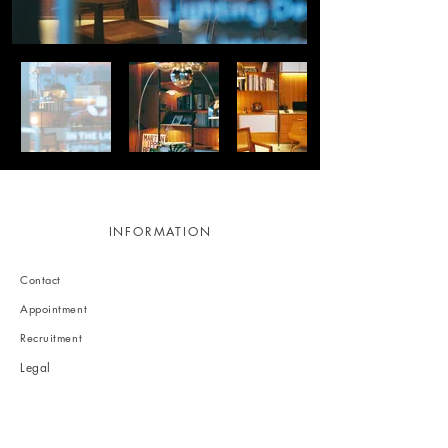
INFORMATION
Contact
Appointment
Recruitment
Legal
Privacy policy