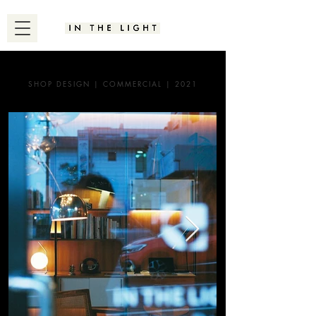
SHOP DESIGN | COMMERCIAL | 2021