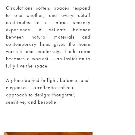
Circulations soften, spaces respond
to one another, and every detail
contributes to a unique sensory
experience. A delicate balance
between natural materials and
contemporary lines gives the home
warmth and modernity. Each room
becomes a moment — an invitation to
fully live the space.
A place bathed in light, balance, and
elegance — a reflection of our
approach to design: thoughtful,
sensitive, and bespoke.