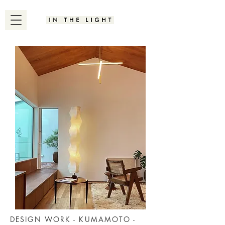
DESIGN WORK - KUMAMOTO -