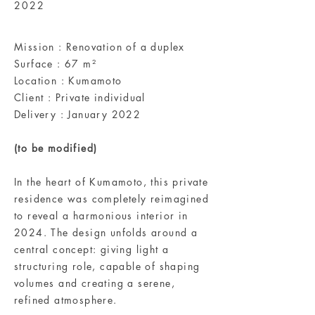
2022
Mission : Renovation of a duplex
Surface : 67 m²
Location : Kumamoto
Client : Private individual
Delivery : January 2022
(to be modified)
In the heart of Kumamoto, this private
residence was completely reimagined
to reveal a harmonious interior in
2024. The design unfolds around a
central concept: giving light a
structuring role, capable of shaping
volumes and creating a serene,
refined atmosphere.