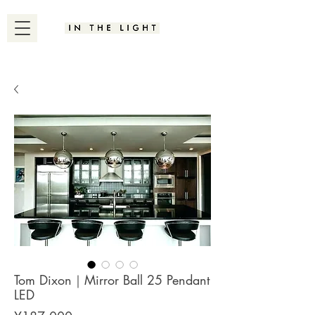
Tom Dixon｜Mirror Ball 25 Pendant
LED