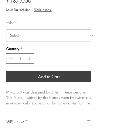
Price
¥187,000
Sales Tax Included
|
送料について
color
*
Quantity
*
Add to Cart
Mirror Ball was designed by British interior designer
Tom Dixon, inspired by the helmets worn by astronauts
in extravehicular spacesuits. The name comes from the
fact that a metal film is applied to polycarbonate to
create a mirror-like effect, and the collection was
designed as lighting that blends into its environment,
納期について
reflecting the surrounding scenery. When turned off, its
minimalist spherical form and mirrored finish achieved
商品はメーカー代理店より直送にて、約10〜14営業
through vacuum deposition create a silent object that