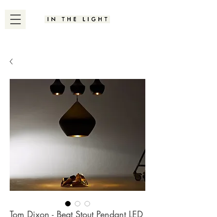
Tom Dixon - Beat Stout Pendant LED