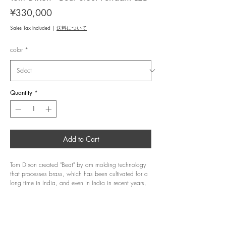
Price
¥330,000
Sales Tax Included
|
送料について
color
*
Quantity
*
Add to Cart
Tom Dixon created "Beat" by am molding technology
that processes brass, which has been cultivated for a
long time in India, and even in India in recent years,
where mechanization is progressing at various
manufacturing sites, it takes about 4 days to mature
They are made one by one by the hands of craftsmen
with trained skills. After molding each part while