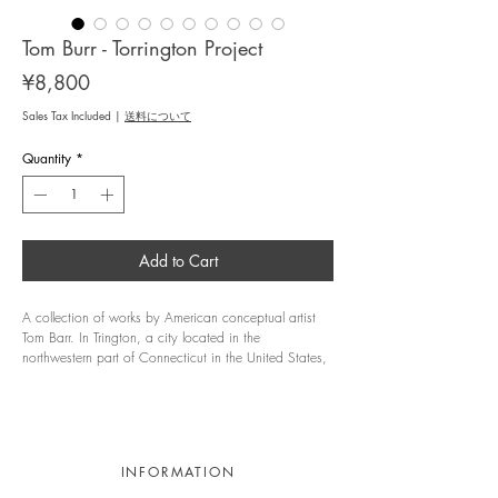
Tom Burr - Torrington Project
Price
¥8,800
Sales Tax Included
|
送料について
Quantity
*
Add to Cart
A collection of works by American conceptual artist
Tom Barr. In Trington, a city located in the
northwestern part of Connecticut in the United States,
a factory that was used in the 19th century was built
and is now reused for different purposes. This project
is a book that records the three years that the author
conducted a residence program at this vast former
factory from 2021 to 2024.
INFORMATION
The project in this place, which is neither a