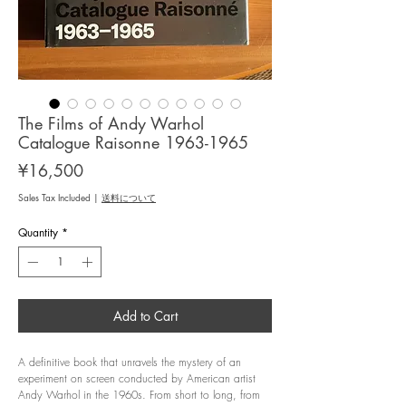
The Films of Andy Warhol
Catalogue Raisonne 1963-1965
Price
¥16,500
Sales Tax Included
|
送料について
Quantity
*
Add to Cart
A definitive book that unravels the mystery of an
experiment on screen conducted by American artist
Andy Warhol in the 1960s. From short to long, from