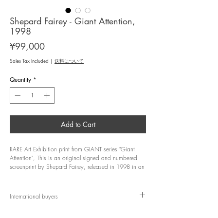
Shepard Fairey - Giant Attention,
1998
Price
¥99,000
Sales Tax Included
|
送料について
Quantity
*
Add to Cart
RARE Art Exhibition print from GIANT series "Giant
Attention", This is an original signed and numbered
screenprint by Shepard Fairey, released in 1998 in an
edition of 69/100.
Artist: Shepard Fairey
International buyers
Title: Giant Attention
Year: 1998
Import duties, taxes, and customs fees are not