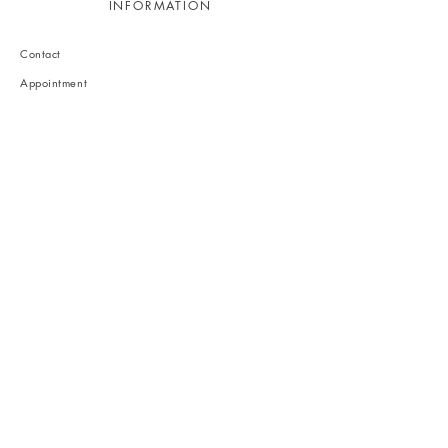
INFORMATION
Contact
Appointment
Recruitment
Legal
Privacy policy
1-15-16 Musashigaoka, Kita-ku, Kumamoto-city,
Kumamoto, Japan
861-8001
info@inthelightinteriors.com
Follow us