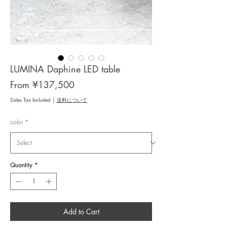
LUMINA Daphine LED table
Sale
From
¥137,500
Price
Sales Tax Included
|
送料について
color
*
Quantity
*
Add to Cart