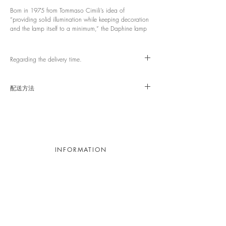
Born in 1975 from Tommaso Cimili’s idea of
“providing solid illumination while keeping decoration
and the lamp itself to a minimum,” the Daphine lamp
was placed in the top-floor bedroom of Donald Judd’s
New York home and studio, 101 Spring Street, where
Judd, a central figure of 1960s Minimal Art and one
Regarding the delivery time.
of the most influential artists in postwar American art,
lived during the late 1960s to the 1970s. There, it
This item will need to be ordered. If it is in stock
stood alongside iconic furniture by Aalto, Thonet, and
domestically, delivery will take approximately 1–2
配送方法
Rietveld as the only household appliance.
weeks. ※ If it is out of stock, we will contact you
again.
宅配便軒先渡し/送料無料
Light Source: Integrated LED 9W (2700K)
Size: Base: φ110 mm | Arm: L350+400 mm |
Head: W56 × D80 × H35 mm
Country of Origin: Italy
Switch: Push-button dimmer
INFORMATION
Contact
Appointment
Recruitment
Legal