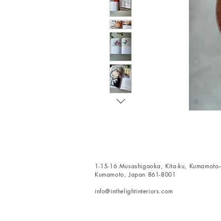
1-15-16 Musashigaoka, Kita-ku, Kumamoto-c
Kumamoto, Japan 861-8001
info@inthelightinteriors.com