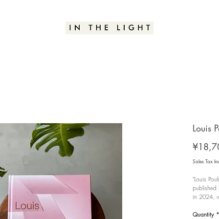
Louis P
¥18,7
Sales Tax In
"Louis Pou
published 
in 2024, w
look back 
behind-the
Quantity