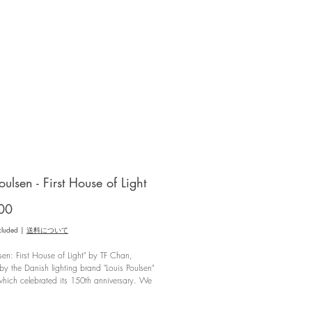
oulsen - First House of Light
Price
00
cluded
|
送料について
lsen: First House of Light" by TF Chan,
by the Danish lighting brand "Louis Poulsen"
hich celebrated its 150th anniversary. We
on the history of Lewis Paulsen and the
-scenes partnership with the great designers
*