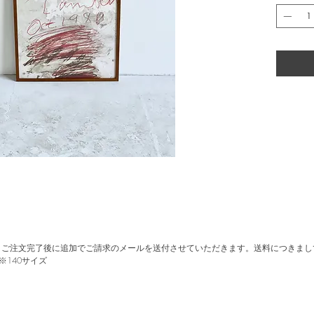
accidental
Poster pro
occasion o
1980.
Printed in
Size: W5
with Oak
。ご注文完了後に追加でご請求のメールを送付させていただきます。送料につきまし
※140サイズ