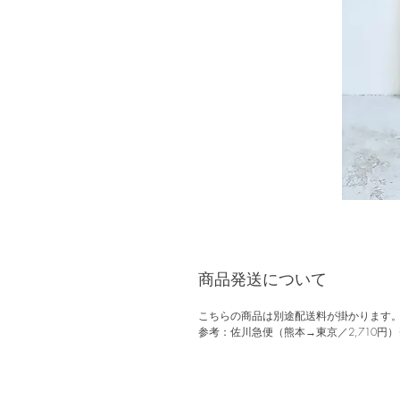
商品発送について
こちらの商品は別途配送料が掛かります
参考：佐川急便（熊本→東京／2,710円）