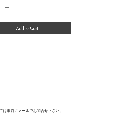
ly discovered in the gallery's warehouse.
ject designed by Cy Twombly at the
f his exhibition at Yvon Lambert gallery in
Add to Cart
 2019
05 × H720 × D23 mm
 Wood Frame
ては事前にメールでお問合せ下さい。