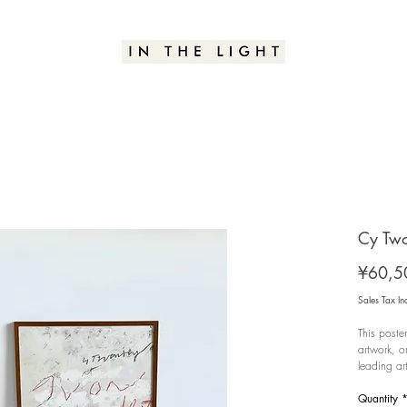
Cy Two
¥60,5
Sales Tax In
This poste
artwork, o
leading ar
Abstract E
Galerie Yv
Quantity