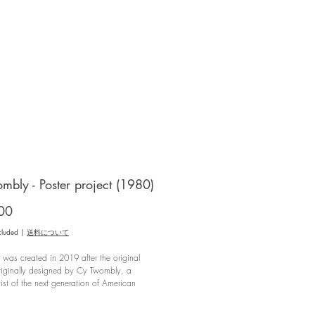
mbly - Poster project (1980)
Price
00
cluded
|
送料について
r was created in 2019 after the original
riginally designed by Cy Twombly, a
tist of the next generation of American
xpressionism, for his exhibition held at the
on Lambert in Paris in 1980, was
*