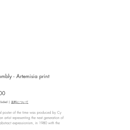
mbly - Artemisia print
Price
00
cluded
|
送料について
al poster of the time was produced by Cy
n artist representing the next generation of
bstract expressionism, in 1980 with the
bition "Artemisia" held at the "Ugo Ferranti