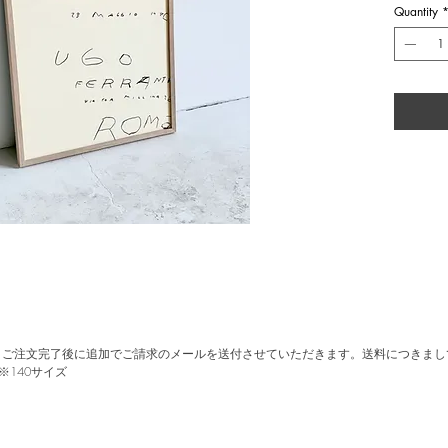
gallery" in
Quantity
Origin
group 
galler
Size
Wood 
。ご注文完了後に追加でご請求のメールを送付させていただきます。送料につきまし
※140サイズ