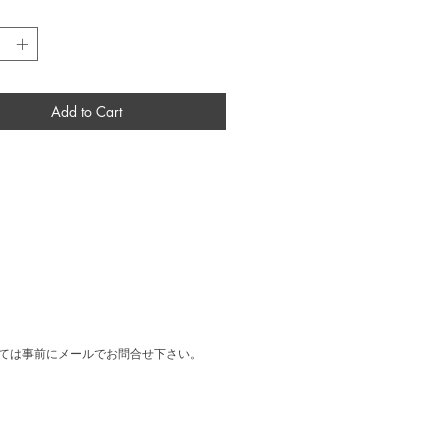
 Rome, Italy.
*
al print designed by Cy Twombly for the
exhibition Artemisia held at Ugo Ferranti
y in Roma in 1980.
：W520 × H720 × D28 mm
Frame
Add to Cart
ては事前にメールでお問合せ下さい。