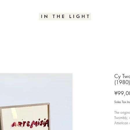
Cy Two
(1980)
¥99,0
Sales Tax In
The origin
Twombly, a
American a
group exhi