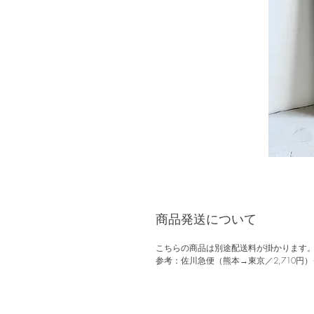
商品発送について
こちらの商品は別途配送料が掛かります
参考：佐川急便（熊本→東京／2,710円）