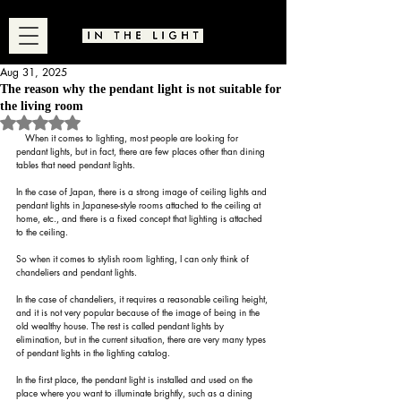
Aug 31, 2025
The reason why the pendant light is not suitable for
the living room
Rated NaN out of 5 stars.
　When it comes to lighting, most people are looking for 
pendant lights, but in fact, there are few places other than dining 
tables that need pendant lights.
In the case of Japan, there is a strong image of ceiling lights and 
pendant lights in Japanese-style rooms attached to the ceiling at 
home, etc., and there is a fixed concept that lighting is attached 
to the ceiling.
So when it comes to stylish room lighting, I can only think of 
chandeliers and pendant lights.
In the case of chandeliers, it requires a reasonable ceiling height, 
and it is not very popular because of the image of being in the 
old wealthy house. The rest is called pendant lights by 
elimination, but in the current situation, there are very many types 
of pendant lights in the lighting catalog.
In the first place, the pendant light is installed and used on the 
place where you want to illuminate brightly, such as a dining 