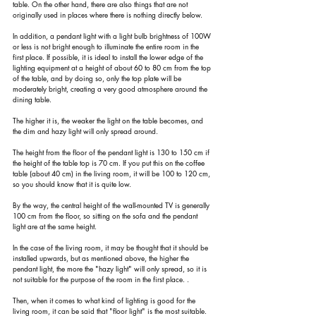
table. On the other hand, there are also things that are not 
originally used in places where there is nothing directly below.
In addition, a pendant light with a light bulb brightness of 100W 
or less is not bright enough to illuminate the entire room in the 
first place. If possible, it is ideal to install the lower edge of the 
lighting equipment at a height of about 60 to 80 cm from the top 
of the table, and by doing so, only the top plate will be 
moderately bright, creating a very good atmosphere around the 
dining table.
The higher it is, the weaker the light on the table becomes, and 
the dim and hazy light will only spread around.
The height from the floor of the pendant light is 130 to 150 cm if 
the height of the table top is 70 cm. If you put this on the coffee 
table (about 40 cm) in the living room, it will be 100 to 120 cm, 
so you should know that it is quite low.
By the way, the central height of the wall-mounted TV is generally 
100 cm from the floor, so sitting on the sofa and the pendant 
light are at the same height.
In the case of the living room, it may be thought that it should be 
installed upwards, but as mentioned above, the higher the 
pendant light, the more the "hazy light" will only spread, so it is 
not suitable for the purpose of the room in the first place. .
Then, when it comes to what kind of lighting is good for the 
living room, it can be said that "floor light" is the most suitable.