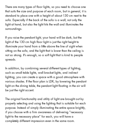
There are many types of floor lights, so you need to choose one 
that suits the size and purpose of each room, but in general, it is 
standard to place one with a height of about 130 cm next to the 
sofa. Especially if the back of the sofa is a wall, not only the 
light at hand, but also the light hits the wall and illuminates the 
surroundings.
If you raise the pendant light, your hand will be dark, but the 
light of the 130 cm high floor light is just the right height to 
illuminate your hand from a little above the line of sight when 
sitting on the sofa, and the light that is lower than the ceiling is 
not so strong. It's enough, so a soft light that is kind to people 
spreads.
In addition, by combining several different types of lighting, 
such as small table lights, wall bracket lights, and indirect 
lighting, you can create a space with a good atmosphere with 
various shades. If the floor plan is LDK, by lowering the pendant 
light on the dining table, the pendant light floating in the air will 
be just the right accent.
The original functionality and utility of light are brought out by 
properly selecting and using the lighting that is suitable for each 
purpose. Instead of simply illuminating the entire space brightly, 
if you choose with a firm awareness of delivering "necessary 
light to the necessary place" for each, you will have a 
completely different impression even in the same room.