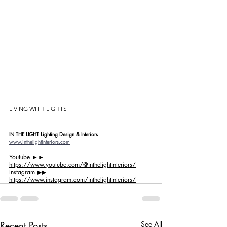
LIVING WITH LIGHTS
IN THE LIGHT Lighting Design & Interiors
www.inthelightinteriors.com
Youtube ►►
https://www.youtube.com/@inthelightinteriors/
Instagram ▶︎▶︎ 
https://www.instagram.com/inthelightinteriors/
Recent Posts
See All