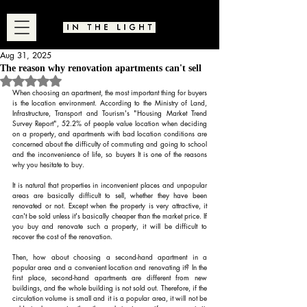
Aug 31, 2025
The reason why renovation apartments can't sell
Rated NaN out of 5 stars.
When choosing an apartment, the most important thing for buyers 
is the location environment. According to the Ministry of Land, 
Infrastructure, Transport and Tourism's "Housing Market Trend 
Survey Report", 52.2% of people value location when deciding 
on a property, and apartments with bad location conditions are 
concerned about the difficulty of commuting and going to school 
and the inconvenience of life, so buyers It is one of the reasons 
why you hesitate to buy.
It is natural that properties in inconvenient places and unpopular 
areas are basically difficult to sell, whether they have been 
renovated or not. Except when the property is very attractive, it 
can't be sold unless it's basically cheaper than the market price. If 
you buy and renovate such a property, it will be difficult to 
recover the cost of the renovation.
Then, how about choosing a second-hand apartment in a 
popular area and a convenient location and renovating it? In the 
first place, second-hand apartments are different from new 
buildings, and the whole building is not sold out. Therefore, if the 
circulation volume is small and it is a popular area, it will not be 