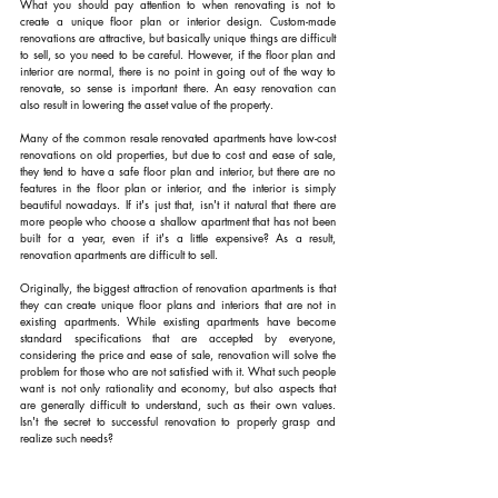
What you should pay attention to when renovating is not to 
create a unique floor plan or interior design. Custom-made 
renovations are attractive, but basically unique things are difficult 
to sell, so you need to be careful. However, if the floor plan and 
interior are normal, there is no point in going out of the way to 
renovate, so sense is important there. An easy renovation can 
also result in lowering the asset value of the property.
Many of the common resale renovated apartments have low-cost 
renovations on old properties, but due to cost and ease of sale, 
they tend to have a safe floor plan and interior, but there are no 
features in the floor plan or interior, and the interior is simply 
beautiful nowadays. If it's just that, isn't it natural that there are 
more people who choose a shallow apartment that has not been 
built for a year, even if it's a little expensive? As a result, 
renovation apartments are difficult to sell.
Originally, the biggest attraction of renovation apartments is that 
they can create unique floor plans and interiors that are not in 
existing apartments. While existing apartments have become 
standard specifications that are accepted by everyone, 
considering the price and ease of sale, renovation will solve the 
problem for those who are not satisfied with it. What such people 
want is not only rationality and economy, but also aspects that 
are generally difficult to understand, such as their own values. 
Isn't the secret to successful renovation to properly grasp and 
realize such needs?