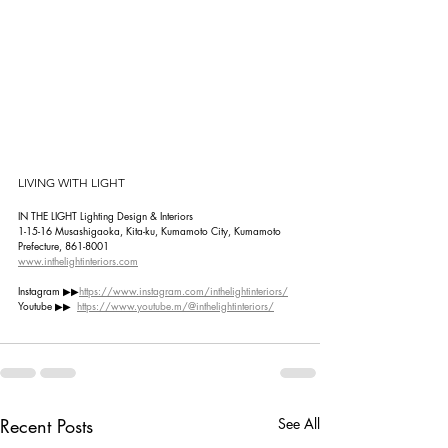
LIVING WITH LIGHT
IN THE LIGHT Lighting Design & Interiors
1-15-16 Musashigaoka, Kita-ku, Kumamoto City, Kumamoto 
Prefecture, 861-8001
www.inthelightinteriors.com
Instagram ▶︎▶︎
https://www.instagram.com/inthelightinteriors/
Youtube ▶︎▶︎  
https://www.youtube.m/@inthelightinteriors/
Recent Posts
See All