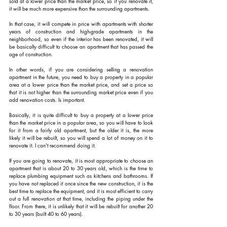
sold at a lower price than the market price, so if you renovate it, 
it will be much more expensive than the surrounding apartments.
In that case, it will compete in price with apartments with shorter 
years of construction and high-grade apartments in the 
neighborhood, so even if the interior has been renovated, it will 
be basically difficult to choose an apartment that has passed the 
age of construction.
In other words, if you are considering selling a renovation 
apartment in the future, you need to buy a property in a popular 
area at a lower price than the market price, and set a price so 
that it is not higher than the surrounding market price even if you 
add renovation costs. Is important.
Basically, it is quite difficult to buy a property at a lower price 
than the market price in a popular area, so you will have to look 
for it from a fairly old apartment, but the older it is, the more 
likely it will be rebuilt, so you will spend a lot of money on it to 
renovate it. I can't recommend doing it.
If you are going to renovate, it is most appropriate to choose an 
apartment that is about 20 to 30 years old, which is the time to 
replace plumbing equipment such as kitchens and bathrooms. If 
you have not replaced it once since the new construction, it is the 
best time to replace the equipment, and it is most efficient to carry 
out a full renovation at that time, including the piping under the 
floor. From there, it is unlikely that it will be rebuilt for another 20 
to 30 years (built 40 to 60 years).