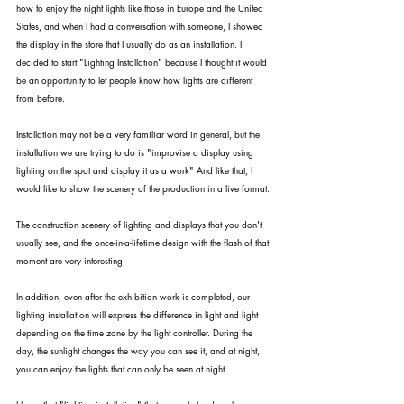
how to enjoy the night lights like those in Europe and the United 
States, and when I had a conversation with someone, I showed 
the display in the store that I usually do as an installation. I 
decided to start "Lighting Installation" because I thought it would 
be an opportunity to let people know how lights are different 
from before.
Installation may not be a very familiar word in general, but the 
installation we are trying to do is "improvise a display using 
lighting on the spot and display it as a work" And like that, I 
would like to show the scenery of the production in a live format.
The construction scenery of lighting and displays that you don't 
usually see, and the once-in-a-lifetime design with the flash of that 
moment are very interesting.
In addition, even after the exhibition work is completed, our 
lighting installation will express the difference in light and light 
depending on the time zone by the light controller. During the 
day, the sunlight changes the way you can see it, and at night, 
you can enjoy the lights that can only be seen at night.