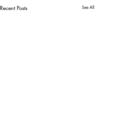
Recent Posts
See All
Comments
0.0 / 5 (0)