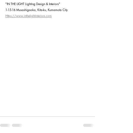
"IN THE LIGHT Lighting Design & Interiors"
1-15-16 Musashigaoka, Kita-ku, Kumamoto City
Https://www.inthelightinteriors.com