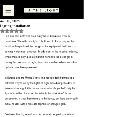
Aug 10, 2025
Ligting installation
Rated NaN out of 5 stars.
I do business activities on a daily basis because I want to 
provide a "life with rich lights", but I tend to focus only on the 
functional aspect and the design of the equipment itself, such as 
lighting = electrical products. In addition, in the housing industry, 
where there is only a value that it is normal to be as bright as 
during the day even at night, there is a situation where few other 
options have been presented.
In Europe and the United States, it is recognized that there is a 
different way to enjoy the lights at night than during the day. In 
restaurants at night, it is not uncommon for shops that "only the 
light of candles placed on the table in the dark store" is not 
uncommon. It's not that extreme in the house, but there are usually 
many houses with a nice atmosphere of orange lights.
I've been thinking about what to do to let people know about 