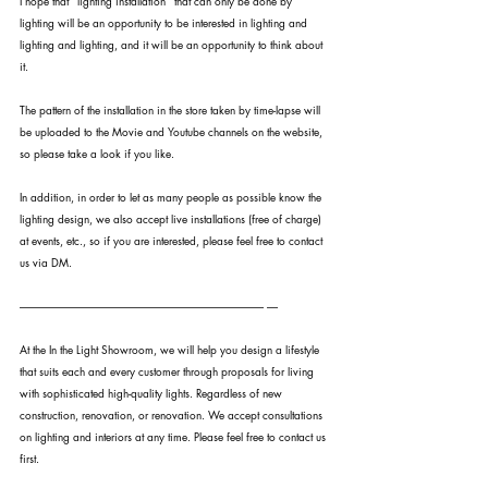
I hope that "lighting installation" that can only be done by 
lighting will be an opportunity to be interested in lighting and 
lighting and lighting, and it will be an opportunity to think about 
it.
The pattern of the installation in the store taken by time-lapse will 
be uploaded to the Movie and Youtube channels on the website, 
so please take a look if you like.
In addition, in order to let as many people as possible know the 
lighting design, we also accept live installations (free of charge) 
at events, etc., so if you are interested, please feel free to contact 
us via DM.
---------------------------------------------------------------------------------------------------------------- -----
At the In the Light Showroom, we will help you design a lifestyle 
that suits each and every customer through proposals for living 
with sophisticated high-quality lights. Regardless of new 
construction, renovation, or renovation. We accept consultations 
on lighting and interiors at any time. Please feel free to contact us 
first.